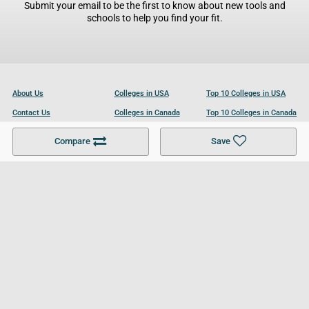
Submit your email to be the first to know about new tools and
schools to help you find your fit.
About Us
Colleges in USA
Top 10 Colleges in USA
Contact Us
Colleges in Canada
Top 10 Colleges in Canada
Become a Partner
Colleges in UK
Top 10 Colleges in UK
Compare
Save
For Businesses
Cookies Policy
Privacy Policy
Terms and Conditions
Help and Resources
Site Search