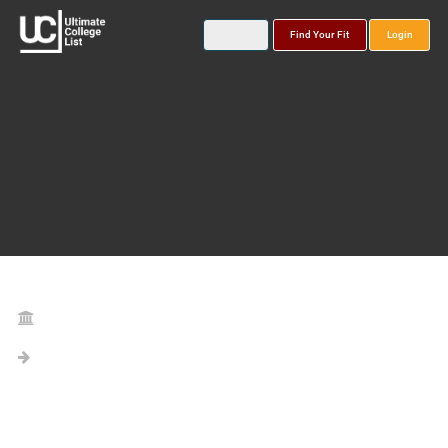
Find Your Fit
Login