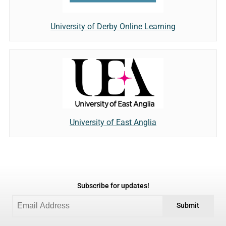
University of Derby Online Learning
University of East Anglia
Subscribe for updates!
Submit