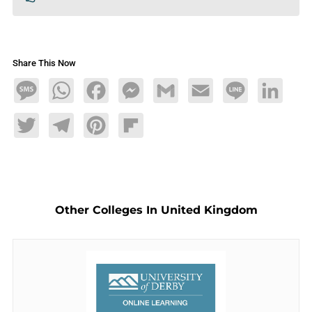
Share This Now
Message
WhatsApp
Facebook
Messenger
Gmail
Email
Line
LinkedIn
Twitter
Telegram
Pinterest
Flipboard
Other Colleges In United Kingdom