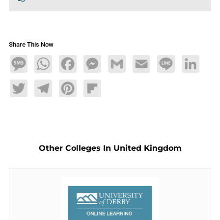
Share This Now
Message
WhatsApp
Facebook
Messenger
Gmail
Email
Line
LinkedIn
Twitter
Telegram
Pinterest
Flipboard
Other Colleges In United Kingdom