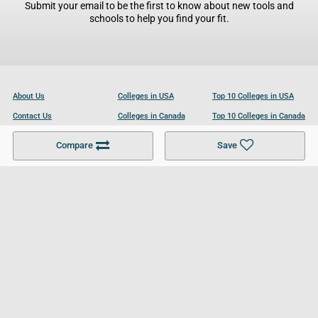
Submit your email to be the first to know about new tools and
schools to help you find your fit.
About Us
Colleges in USA
Top 10 Colleges in USA
Contact Us
Colleges in Canada
Top 10 Colleges in Canada
Become a Partner
Colleges in UK
Top 10 Colleges in UK
Compare
Save
For Businesses
Cookies Policy
Privacy Policy
Terms and Conditions
Help and Resources
Site Search