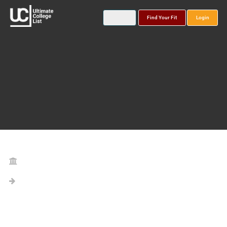
Find Your Fit
Login