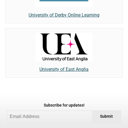
University of Derby Online Learning
University of East Anglia
Subscribe for updates!
Submit