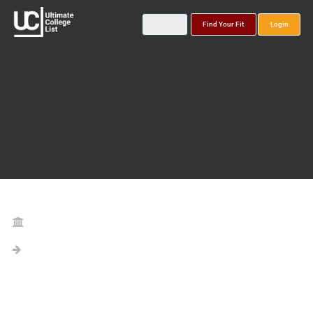
Find Your Fit
Login