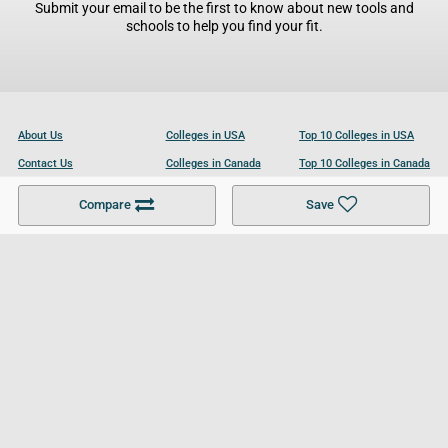
Submit your email to be the first to know about new tools and
schools to help you find your fit.
About Us
Colleges in USA
Top 10 Colleges in USA
Contact Us
Colleges in Canada
Top 10 Colleges in Canada
Become a Partner
Colleges in UK
Top 10 Colleges in UK
Compare
Save
For Businesses
Cookies Policy
Privacy Policy
Terms and Conditions
Help and Resources
Site Search