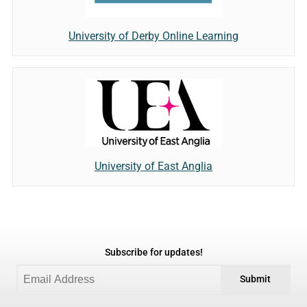
University of Derby Online Learning
University of East Anglia
Subscribe for updates!
Submit