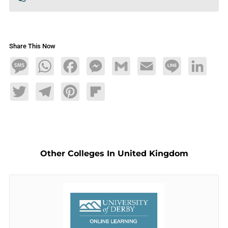
Share This Now
Message
WhatsApp
Facebook
Messenger
Gmail
Email
Line
LinkedIn
Twitter
Telegram
Pinterest
Flipboard
Other Colleges In United Kingdom