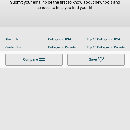
Submit your email to be the first to know about new tools and
schools to help you find your fit.
About Us
Colleges in USA
Top 10 Colleges in USA
Contact Us
Colleges in Canada
Top 10 Colleges in Canada
Become a Partner
Colleges in UK
Top 10 Colleges in UK
Compare
Save
For Businesses
Cookies Policy
Privacy Policy
Terms and Conditions
Help and Resources
Site Search