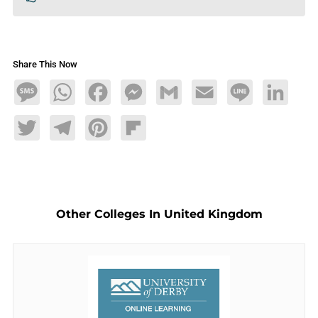
Share This Now
Message
WhatsApp
Facebook
Messenger
Gmail
Email
Line
LinkedIn
Twitter
Telegram
Pinterest
Flipboard
Other Colleges In United Kingdom