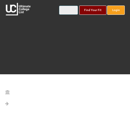
Find Your Fit
Login