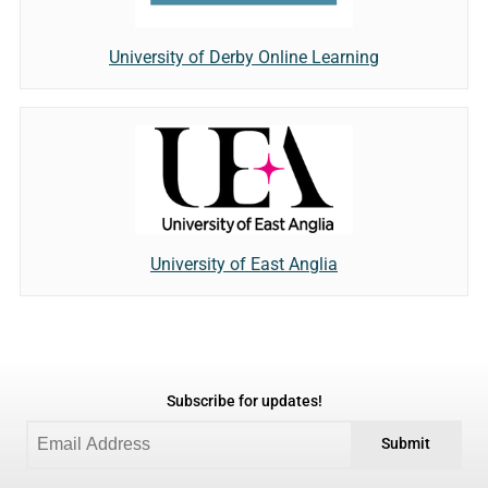
University of Derby Online Learning
University of East Anglia
Subscribe for updates!
Submit