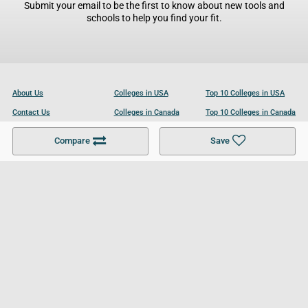
Submit your email to be the first to know about new tools and
schools to help you find your fit.
About Us
Colleges in USA
Top 10 Colleges in USA
Contact Us
Colleges in Canada
Top 10 Colleges in Canada
Become a Partner
Colleges in UK
Top 10 Colleges in UK
Compare
Save
For Businesses
Cookies Policy
Privacy Policy
Terms and Conditions
Help and Resources
Site Search