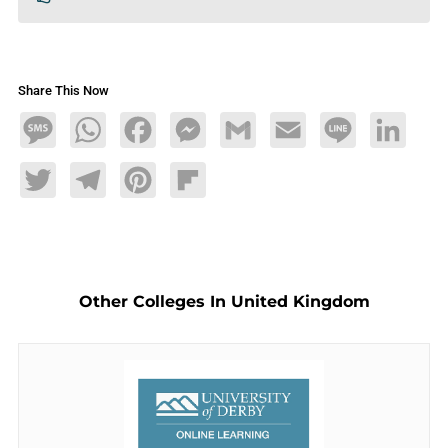
Share This Now
Message
WhatsApp
Facebook
Messenger
Gmail
Email
Line
LinkedIn
Twitter
Telegram
Pinterest
Flipboard
Other Colleges In United Kingdom