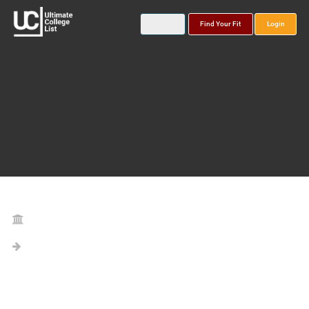
Find Your Fit
Login