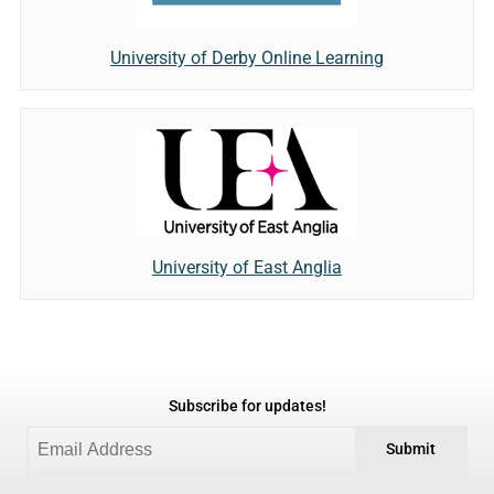
University of Derby Online Learning
University of East Anglia
Subscribe for updates!
Submit