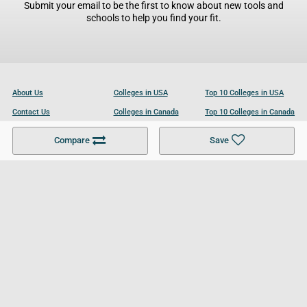
Submit your email to be the first to know about new tools and
schools to help you find your fit.
About Us
Colleges in USA
Top 10 Colleges in USA
Contact Us
Colleges in Canada
Top 10 Colleges in Canada
Become a Partner
Colleges in UK
Top 10 Colleges in UK
Compare
Save
For Businesses
Cookies Policy
Privacy Policy
Terms and Conditions
Help and Resources
Site Search