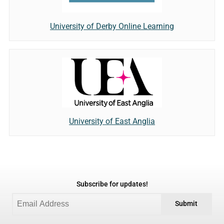
University of Derby Online Learning
University of East Anglia
Subscribe for updates!
Submit