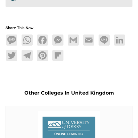
Share This Now
Message
WhatsApp
Facebook
Messenger
Gmail
Email
Line
LinkedIn
Twitter
Telegram
Pinterest
Flipboard
Other Colleges In United Kingdom