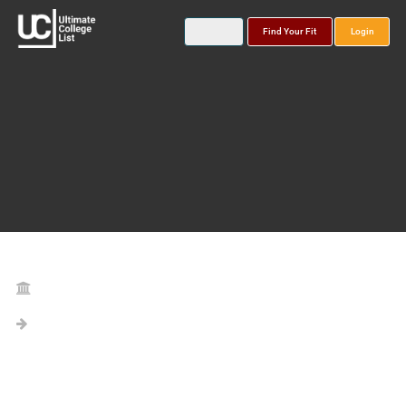
Find Your Fit
Login