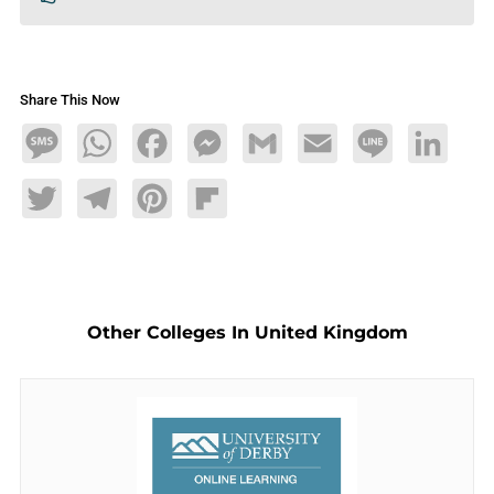
Share This Now
Message
WhatsApp
Facebook
Messenger
Gmail
Email
Line
LinkedIn
Twitter
Telegram
Pinterest
Flipboard
Other Colleges In United Kingdom