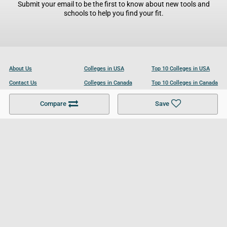
Submit your email to be the first to know about new tools and
schools to help you find your fit.
About Us
Colleges in USA
Top 10 Colleges in USA
Contact Us
Colleges in Canada
Top 10 Colleges in Canada
Become a Partner
Colleges in UK
Top 10 Colleges in UK
Compare
Save
For Businesses
Cookies Policy
Privacy Policy
Terms and Conditions
Help and Resources
Site Search