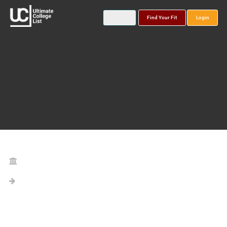
Find Your Fit
Login