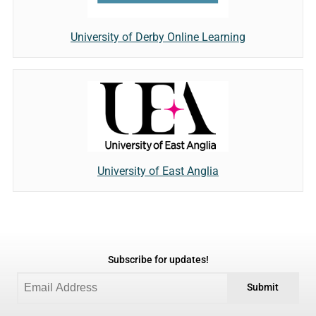
University of Derby Online Learning
University of East Anglia
Subscribe for updates!
Submit