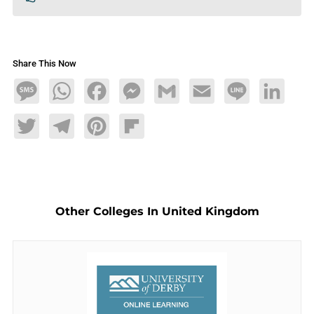
Share This Now
Message
WhatsApp
Facebook
Messenger
Gmail
Email
Line
LinkedIn
Twitter
Telegram
Pinterest
Flipboard
Other Colleges In United Kingdom