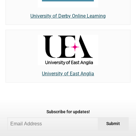
University of Derby Online Learning
University of East Anglia
Subscribe for updates!
Submit