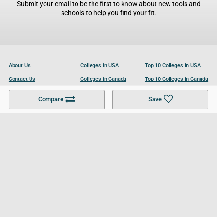
Submit your email to be the first to know about new tools and
schools to help you find your fit.
About Us
Colleges in USA
Top 10 Colleges in USA
Contact Us
Colleges in Canada
Top 10 Colleges in Canada
Become a Partner
Colleges in UK
Top 10 Colleges in UK
Compare
Save
For Businesses
Cookies Policy
Privacy Policy
Terms and Conditions
Help and Resources
Site Search