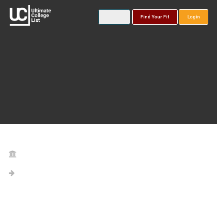
Find Your Fit
Login