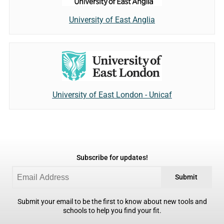
University of East Anglia
University of East London - Unicaf
Subscribe for updates!
Submit
Submit your email to be the first to know about new tools and
schools to help you find your fit.