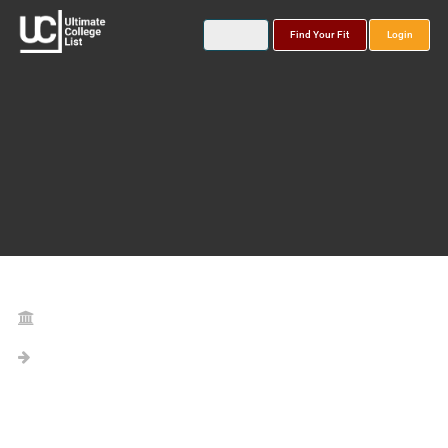
Find Your Fit
Login