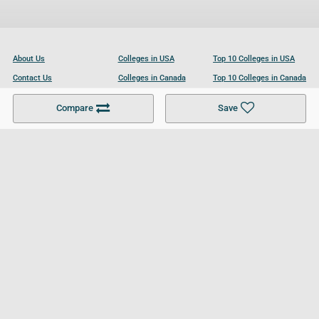
About Us
Colleges in USA
Top 10 Colleges in USA
Contact Us
Colleges in Canada
Top 10 Colleges in Canada
Become a Partner
Colleges in UK
Top 10 Colleges in UK
Compare
Save
For Businesses
Cookies Policy
Privacy Policy
Terms and Conditions
Help and Resources
Site Search