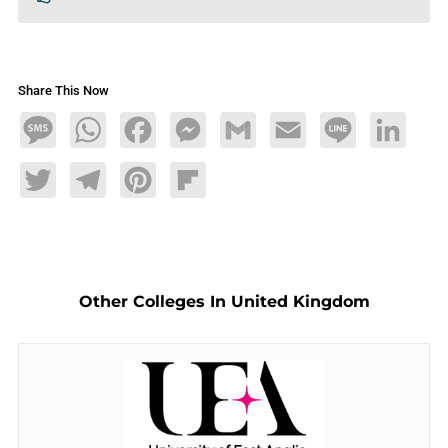
Share This Now
Message
WhatsApp
Facebook
Messenger
Gmail
Email
Line
LinkedIn
Twitter
Telegram
Pinterest
Flipboard
Other Colleges In United Kingdom