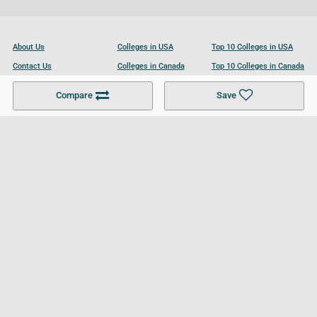
About Us
Colleges in USA
Top 10 Colleges in USA
Contact Us
Colleges in Canada
Top 10 Colleges in Canada
Become a Partner
Colleges in UK
Top 10 Colleges in UK
Compare
Save
For Businesses
Cookies Policy
Privacy Policy
Terms and Conditions
Help and Resources
Site Search
Follow UCL