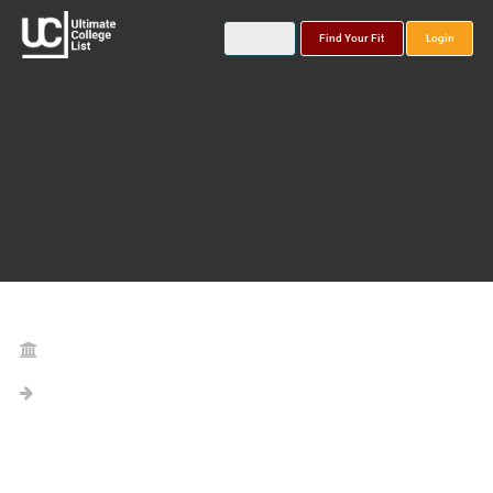
Find Your Fit
Login