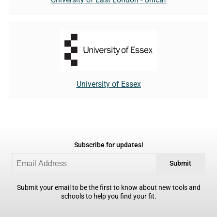
University of Essex
Subscribe for updates!
Submit
Submit your email to be the first to know about new tools and
schools to help you find your fit.