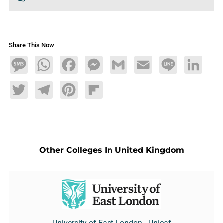
Share This Now
Message
WhatsApp
Facebook
Messenger
Gmail
Email
Line
LinkedIn
Twitter
Telegram
Pinterest
Flipboard
Other Colleges In United Kingdom
University of East London - Unicaf