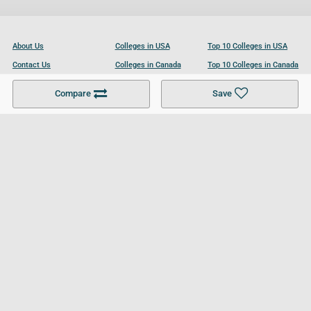
About Us
Colleges in USA
Top 10 Colleges in USA
Contact Us
Colleges in Canada
Top 10 Colleges in Canada
Become a Partner
Colleges in UK
Top 10 Colleges in UK
Compare
Save
For Businesses
Cookies Policy
Privacy Policy
Terms and Conditions
Help and Resources
Site Search
Follow UCL