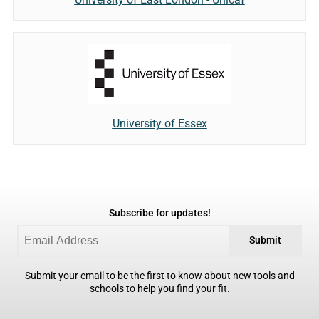
University of Essex
Subscribe for updates!
Submit
Submit your email to be the first to know about new tools and
schools to help you find your fit.