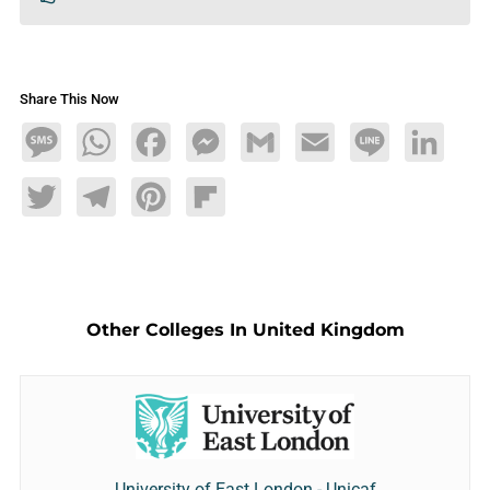
Share This Now
Message
WhatsApp
Facebook
Messenger
Gmail
Email
Line
LinkedIn
Twitter
Telegram
Pinterest
Flipboard
Other Colleges In United Kingdom
University of East London - Unicaf