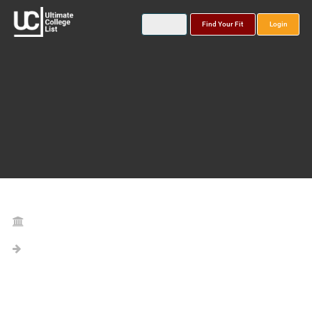
Find Your Fit
Login