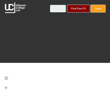
Find Your Fit
Login