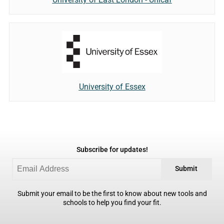
University of Essex
Subscribe for updates!
Submit
Submit your email to be the first to know about new tools and
schools to help you find your fit.