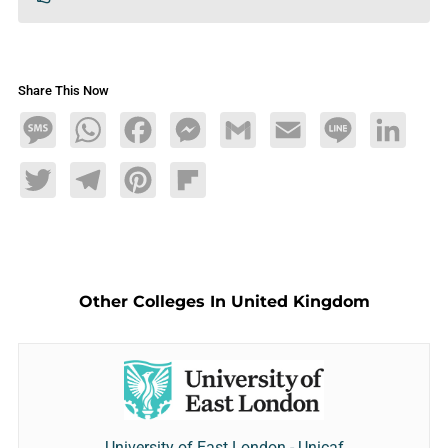
Share This Now
Message
WhatsApp
Facebook
Messenger
Gmail
Email
Line
LinkedIn
Twitter
Telegram
Pinterest
Flipboard
Other Colleges In United Kingdom
University of East London - Unicaf