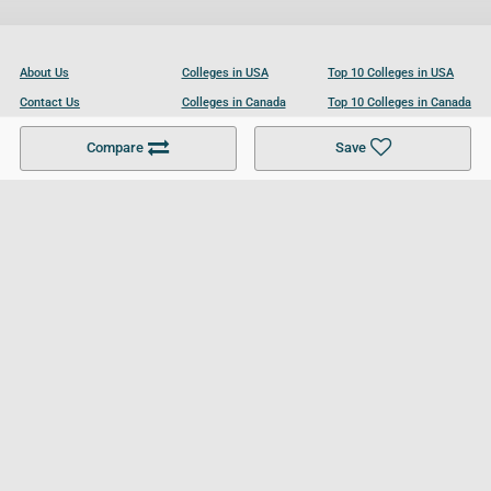
About Us
Colleges in USA
Top 10 Colleges in USA
Contact Us
Colleges in Canada
Top 10 Colleges in Canada
Become a Partner
Colleges in UK
Top 10 Colleges in UK
Compare
Save
For Businesses
Cookies Policy
Privacy Policy
Terms and Conditions
Help and Resources
Site Search
Follow UCL