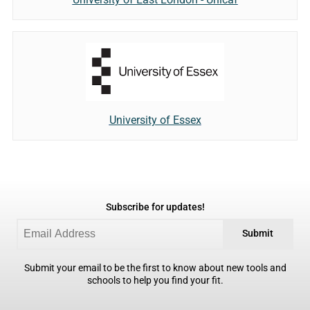
University of Essex
Subscribe for updates!
Submit
Submit your email to be the first to know about new tools and
schools to help you find your fit.