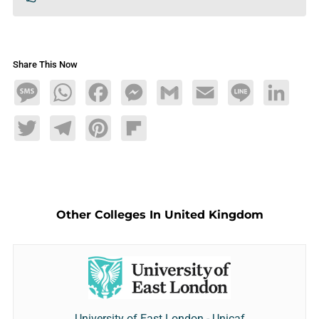
Share This Now
Message
WhatsApp
Facebook
Messenger
Gmail
Email
Line
LinkedIn
Twitter
Telegram
Pinterest
Flipboard
Other Colleges In United Kingdom
University of East London - Unicaf