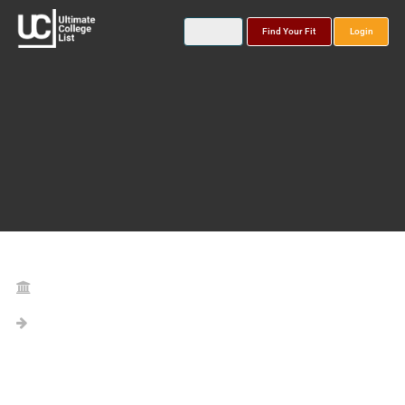
Find Your Fit
Login