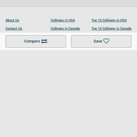
About Us
Colleges in USA
Top 10 Colleges in USA
Contact Us
Colleges in Canada
Top 10 Colleges in Canada
Become a Partner
Colleges in UK
Top 10 Colleges in UK
Compare
Save
For Businesses
Cookies Policy
Privacy Policy
Terms and Conditions
Help and Resources
Site Search
Follow UCL