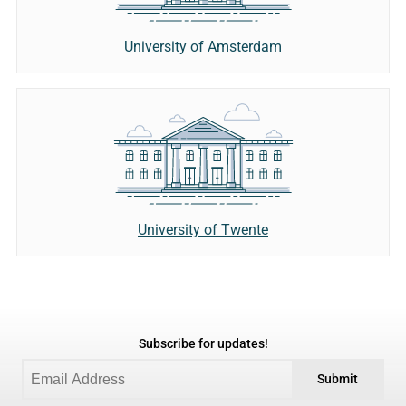
University of Amsterdam
University of Twente
Subscribe for updates!
Submit