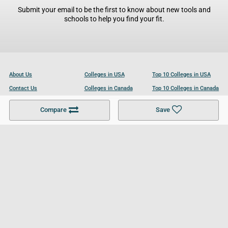
Submit your email to be the first to know about new tools and
schools to help you find your fit.
About Us
Colleges in USA
Top 10 Colleges in USA
Contact Us
Colleges in Canada
Top 10 Colleges in Canada
Become a Partner
Colleges in UK
Top 10 Colleges in UK
Compare
Save
For Businesses
Cookies Policy
Privacy Policy
Terms and Conditions
Help and Resources
Site Search