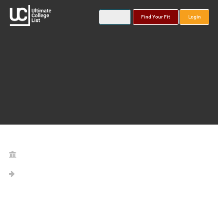
Find Your Fit
Login