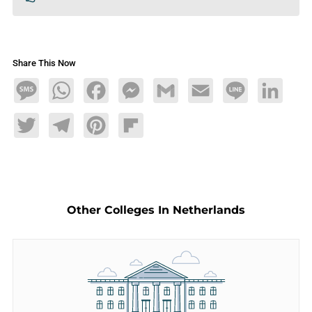
Share This Now
Message
WhatsApp
Facebook
Messenger
Gmail
Email
Line
LinkedIn
Twitter
Telegram
Pinterest
Flipboard
Other Colleges In Netherlands