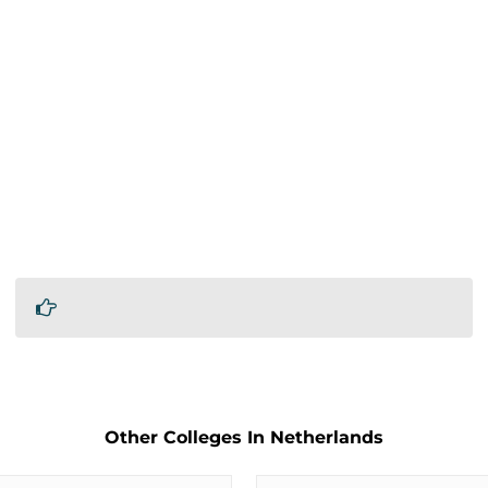
Other Colleges In Netherlands