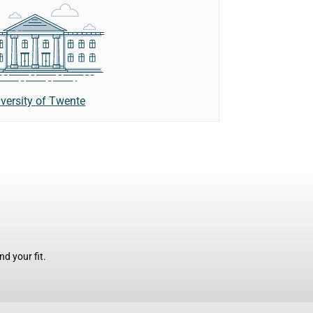
versity of Twente
d your fit.