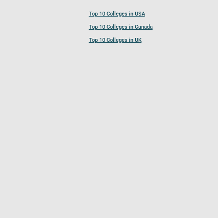
Top 10 Colleges in USA
Top 10 Colleges in Canada
Top 10 Colleges in UK