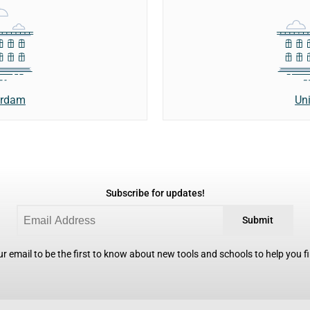
erdam
Uni
Subscribe for updates!
Submit
r email to be the first to know about new tools and schools to help you fin