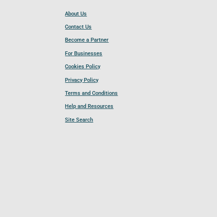
About Us
Contact Us
Become a Partner
For Businesses
Cookies Policy
Privacy Policy
Terms and Conditions
Help and Resources
Site Search