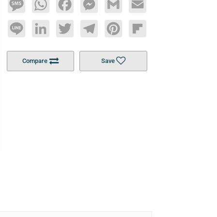
Message
WhatsApp
Facebook
Messenger
Gmail
Email
Line
LinkedIn
Twitter
Telegram
Pinterest
Flipboard
Compare
Save