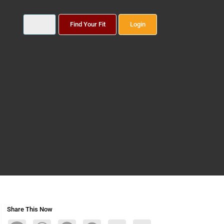
Find Your Fit
Login
Share This Now