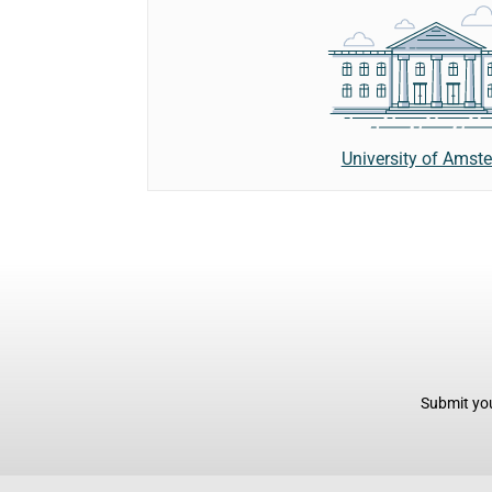
University of Amst
Submit you