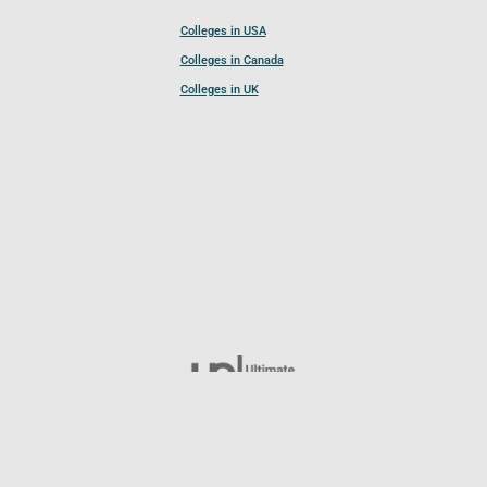
Colleges in USA
Colleges in Canada
Colleges in UK
Follow UCL