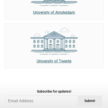
University of Amsterdam
University of Twente
Subscribe for updates!
Submit