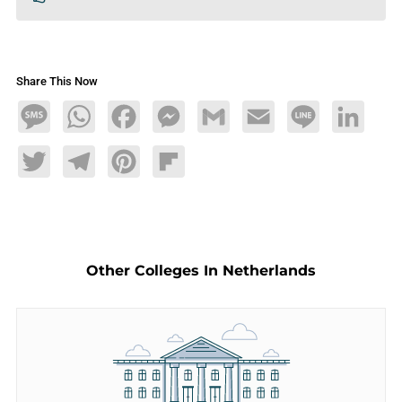
Share This Now
Message
WhatsApp
Facebook
Messenger
Gmail
Email
Line
LinkedIn
Twitter
Telegram
Pinterest
Flipboard
Other Colleges In Netherlands