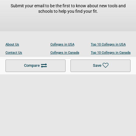
Submit your email to be the first to know about new tools and
schools to help you find your fit.
About Us
Colleges in USA
Top 10 Colleges in USA
Contact Us
Colleges in Canada
Top 10 Colleges in Canada
Become a Partner
Colleges in UK
Top 10 Colleges in UK
Compare
Save
For Businesses
Cookies Policy
Privacy Policy
Terms and Conditions
Help and Resources
Site Search