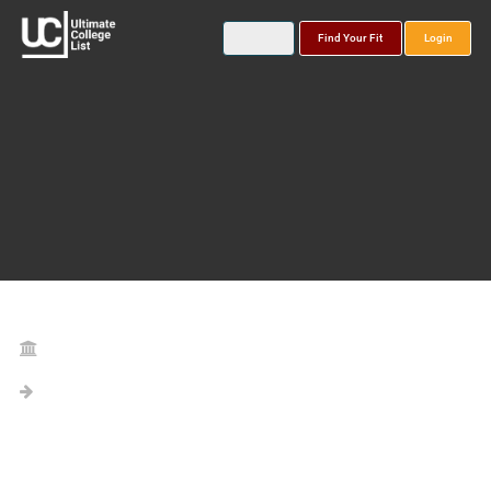
Find Your Fit
Login