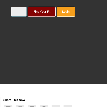
Find Your Fit
Login
Share This Now