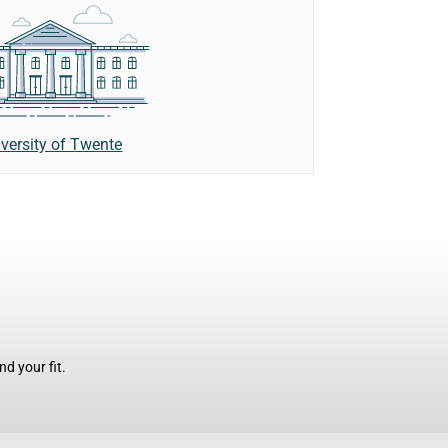
versity of Twente
d your fit.