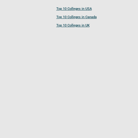
Top 10 Colleges in USA
Top 10 Colleges in Canada
Top 10 Colleges in UK