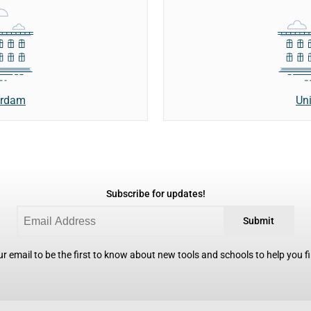
erdam
Uni
Subscribe for updates!
Submit
r email to be the first to know about new tools and schools to help you fin