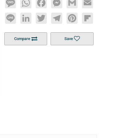
Message
WhatsApp
Facebook
Messenger
Gmail
Email
Line
LinkedIn
Twitter
Telegram
Pinterest
Flipboard
Compare
Save