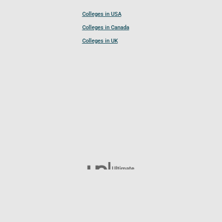
Colleges in USA
Colleges in Canada
Colleges in UK
Follow UCL