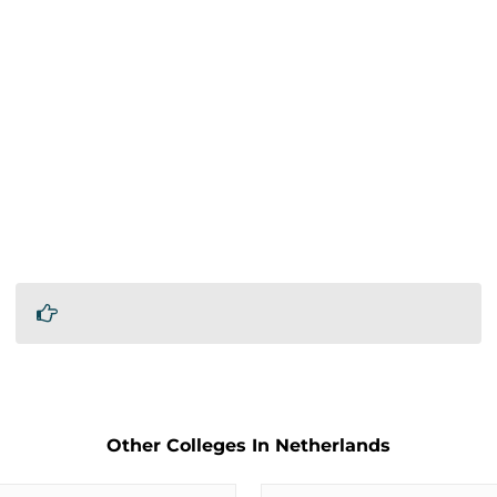
Other Colleges In Netherlands