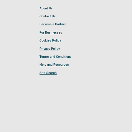
About Us
Contact Us
Become a Partner
For Businesses
Cookies Policy
Privacy Policy
Terms and Conditions
Help and Resources
Site Search