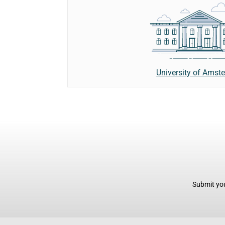
University of Amst
Submit you