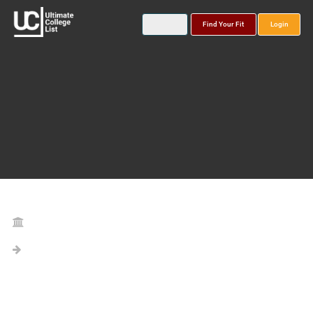
Find Your Fit
Login