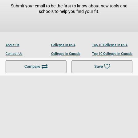
Submit your email to be the first to know about new tools and
schools to help you find your fit.
About Us
Colleges in USA
Top 10 Colleges in USA
Contact Us
Colleges in Canada
Top 10 Colleges in Canada
Become a Partner
Colleges in UK
Top 10 Colleges in UK
Compare
Save
For Businesses
Cookies Policy
Privacy Policy
Terms and Conditions
Help and Resources
Site Search