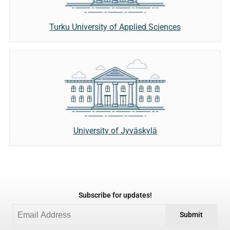
Turku University of Applied Sciences
University of Jyväskylä
Subscribe for updates!
Submit