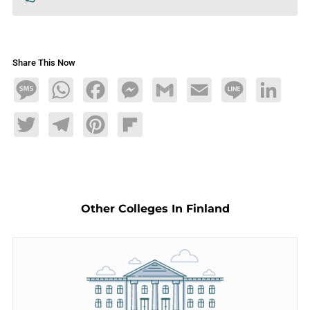
Share This Now
Message
WhatsApp
Facebook
Messenger
Gmail
Email
Line
LinkedIn
Twitter
Telegram
Pinterest
Flipboard
Other Colleges In Finland