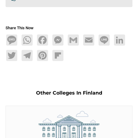
Share This Now
Message
WhatsApp
Facebook
Messenger
Gmail
Email
Line
LinkedIn
Twitter
Telegram
Pinterest
Flipboard
Other Colleges In Finland