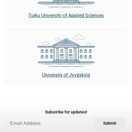
Turku University of Applied Sciences
University of Jyväskylä
Subscribe for updates!
Submit