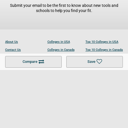
Submit your email to be the first to know about new tools and
schools to help you find your fit.
About Us
Colleges in USA
Top 10 Colleges in USA
Contact Us
Colleges in Canada
Top 10 Colleges in Canada
Become a Partner
Colleges in UK
Top 10 Colleges in UK
Compare
Save
For Businesses
Cookies Policy
Privacy Policy
Terms and Conditions
Help and Resources
Site Search