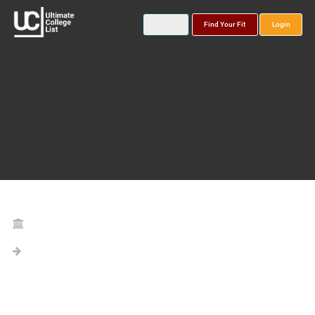
Find Your Fit
Login