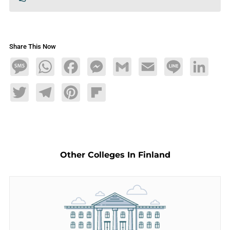
Share This Now
Message
WhatsApp
Facebook
Messenger
Gmail
Email
Line
LinkedIn
Twitter
Telegram
Pinterest
Flipboard
Other Colleges In Finland