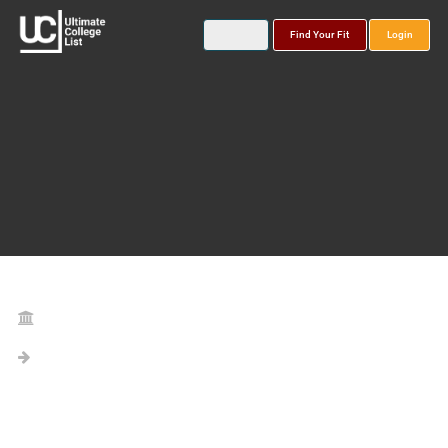
Find Your Fit
Login