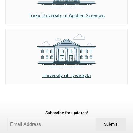
Turku University of Applied Sciences
University of Jyväskylä
Subscribe for updates!
Submit