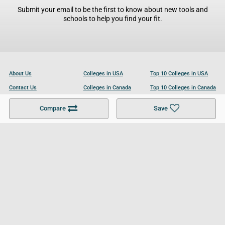
Submit your email to be the first to know about new tools and
schools to help you find your fit.
About Us
Colleges in USA
Top 10 Colleges in USA
Contact Us
Colleges in Canada
Top 10 Colleges in Canada
Become a Partner
Colleges in UK
Top 10 Colleges in UK
Compare
Save
For Businesses
Cookies Policy
Privacy Policy
Terms and Conditions
Help and Resources
Site Search