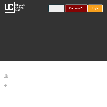
Find Your Fit
Login