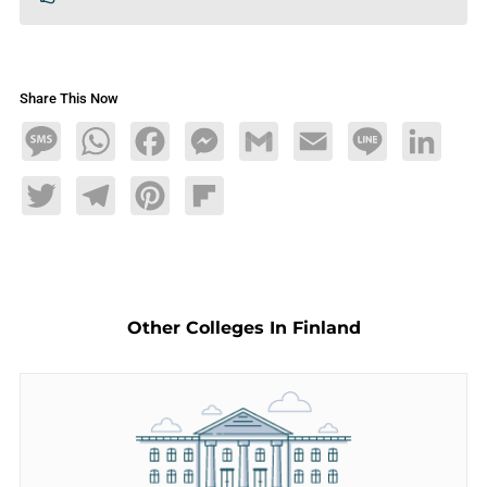
Share This Now
Message
WhatsApp
Facebook
Messenger
Gmail
Email
Line
LinkedIn
Twitter
Telegram
Pinterest
Flipboard
Other Colleges In Finland