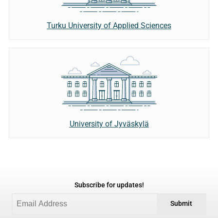
Turku University of Applied Sciences
University of Jyväskylä
Subscribe for updates!
Submit