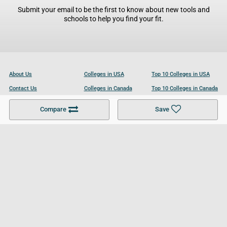
Submit your email to be the first to know about new tools and
schools to help you find your fit.
About Us
Colleges in USA
Top 10 Colleges in USA
Contact Us
Colleges in Canada
Top 10 Colleges in Canada
Become a Partner
Colleges in UK
Top 10 Colleges in UK
Compare
Save
For Businesses
Cookies Policy
Privacy Policy
Terms and Conditions
Help and Resources
Site Search