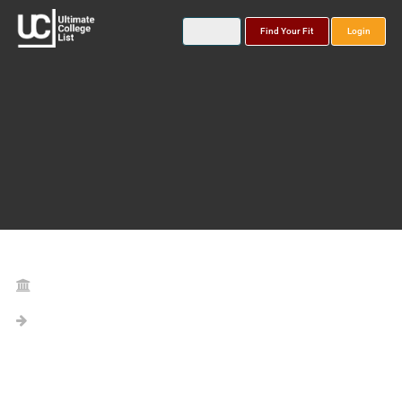
Find Your Fit
Login