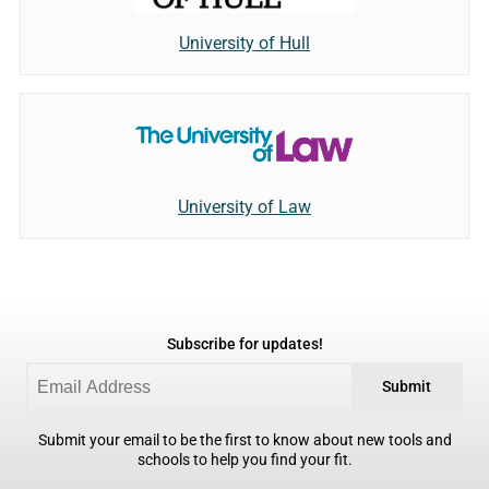
University of Hull
University of Law
Subscribe for updates!
Submit
Submit your email to be the first to know about new tools and
schools to help you find your fit.