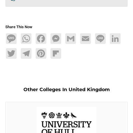
Share This Now
Message
WhatsApp
Facebook
Messenger
Gmail
Email
Line
LinkedIn
Twitter
Telegram
Pinterest
Flipboard
Other Colleges In United Kingdom