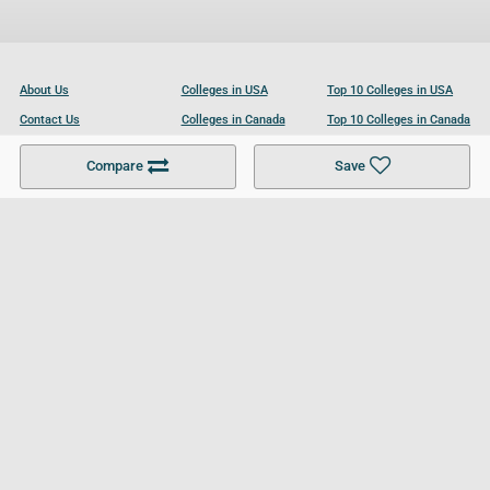
About Us
Colleges in USA
Top 10 Colleges in USA
Contact Us
Colleges in Canada
Top 10 Colleges in Canada
Become a Partner
Colleges in UK
Top 10 Colleges in UK
Compare
Save
For Businesses
Cookies Policy
Privacy Policy
Terms and Conditions
Help and Resources
Site Search