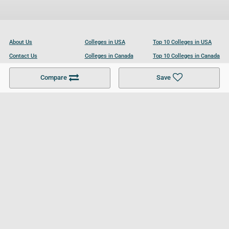
About Us
Colleges in USA
Top 10 Colleges in USA
Contact Us
Colleges in Canada
Top 10 Colleges in Canada
Become a Partner
Colleges in UK
Top 10 Colleges in UK
Compare
Save
For Businesses
Cookies Policy
Privacy Policy
Terms and Conditions
Help and Resources
Site Search