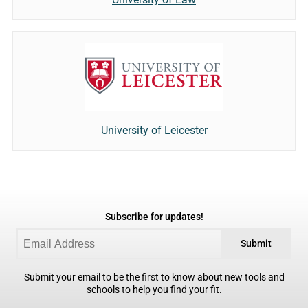
University of Leicester
Subscribe for updates!
Submit
Submit your email to be the first to know about new tools and
schools to help you find your fit.