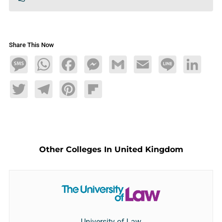
Share This Now
Message
WhatsApp
Facebook
Messenger
Gmail
Email
Line
LinkedIn
Twitter
Telegram
Pinterest
Flipboard
Other Colleges In United Kingdom
University of Law