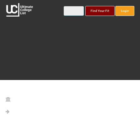
Find Your Fit
Login