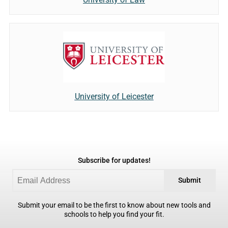
University of Leicester
Subscribe for updates!
Submit
Submit your email to be the first to know about new tools and
schools to help you find your fit.