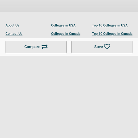
About Us
Colleges in USA
Top 10 Colleges in USA
Contact Us
Colleges in Canada
Top 10 Colleges in Canada
Become a Partner
Colleges in UK
Top 10 Colleges in UK
Compare
Save
For Businesses
Cookies Policy
Privacy Policy
Terms and Conditions
Help and Resources
Site Search