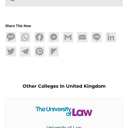
Share This Now
Message
WhatsApp
Facebook
Messenger
Gmail
Email
Line
LinkedIn
Twitter
Telegram
Pinterest
Flipboard
Other Colleges In United Kingdom
University of Law