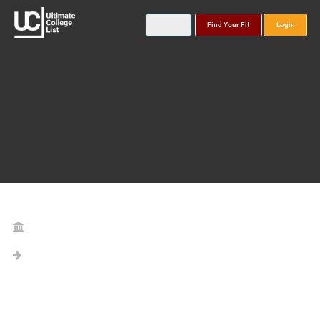
Find Your Fit
Login