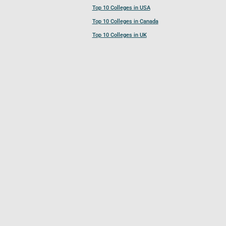
Top 10 Colleges in USA
Top 10 Colleges in Canada
Top 10 Colleges in UK