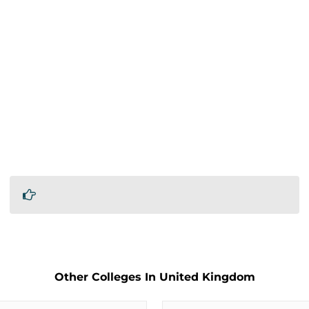
Other Colleges In United Kingdom