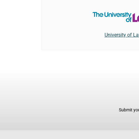
University of L
Submit you