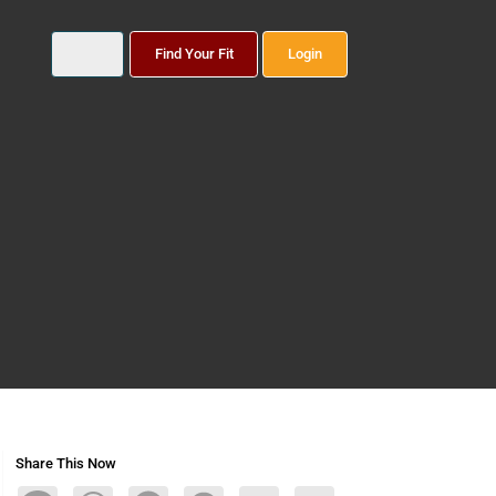
Find Your Fit
Login
Share This Now