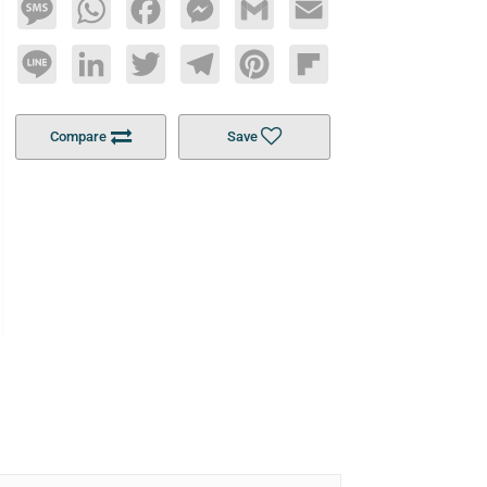
Message
WhatsApp
Facebook
Messenger
Gmail
Email
Line
LinkedIn
Twitter
Telegram
Pinterest
Flipboard
Compare
Save