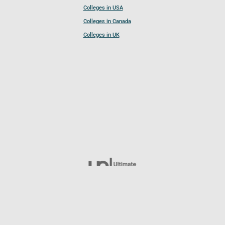
Colleges in USA
Colleges in Canada
Colleges in UK
Follow UCL