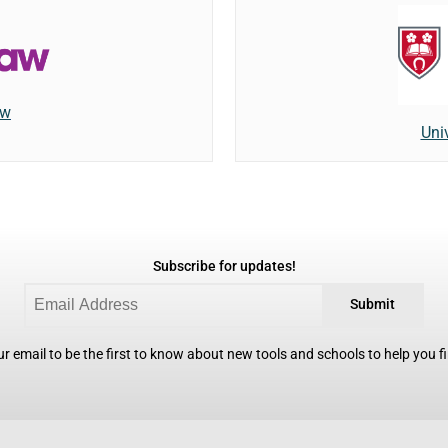
aw
Univ
Subscribe for updates!
Submit
r email to be the first to know about new tools and schools to help you fin