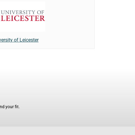
ersity of Leicester
d your fit.