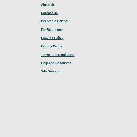
About Us
Contact Us
Become a Partner
For Businesses
Cookies Policy
Privacy Policy
Terms and Conditions
Help and Resources
Site Search