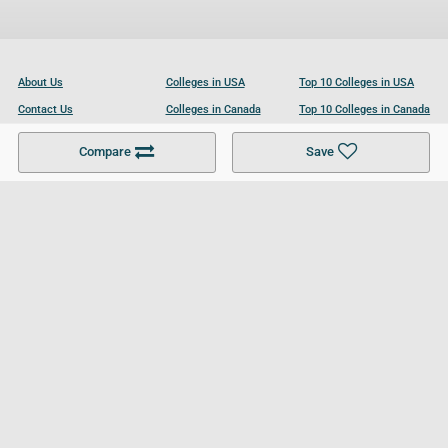
About Us
Colleges in USA
Top 10 Colleges in USA
Contact Us
Colleges in Canada
Top 10 Colleges in Canada
Become a Partner
Colleges in UK
Top 10 Colleges in UK
Compare
Save
For Businesses
Cookies Policy
Privacy Policy
Terms and Conditions
Help and Resources
Site Search