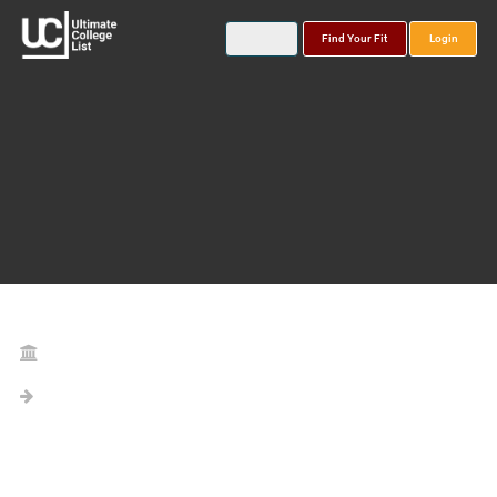
Find Your Fit
Login