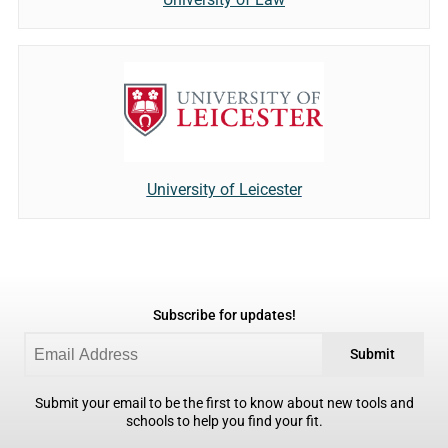
University of Leicester
Subscribe for updates!
Submit
Submit your email to be the first to know about new tools and
schools to help you find your fit.