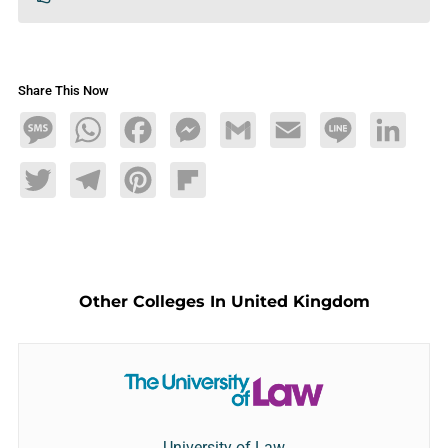
Share This Now
Message
WhatsApp
Facebook
Messenger
Gmail
Email
Line
LinkedIn
Twitter
Telegram
Pinterest
Flipboard
Other Colleges In United Kingdom
University of Law