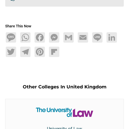
Share This Now
Message
WhatsApp
Facebook
Messenger
Gmail
Email
Line
LinkedIn
Twitter
Telegram
Pinterest
Flipboard
Other Colleges In United Kingdom
University of Law