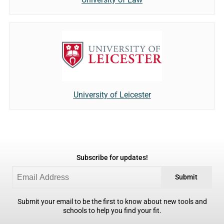
University of Leicester
Subscribe for updates!
Submit
Submit your email to be the first to know about new tools and
schools to help you find your fit.