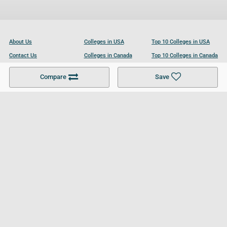
About Us
Colleges in USA
Top 10 Colleges in USA
Contact Us
Colleges in Canada
Top 10 Colleges in Canada
Become a Partner
Colleges in UK
Top 10 Colleges in UK
Compare
Save
For Businesses
Cookies Policy
Privacy Policy
Terms and Conditions
Help and Resources
Site Search