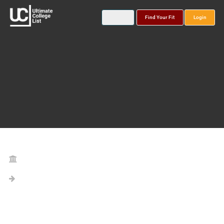
Find Your Fit
Login