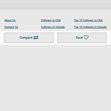
About Us
Colleges in USA
Top 10 Colleges in USA
Contact Us
Colleges in Canada
Top 10 Colleges in Canada
Become a Partner
Colleges in UK
Top 10 Colleges in UK
Compare
Save
For Businesses
Cookies Policy
Privacy Policy
Terms and Conditions
Help and Resources
Site Search