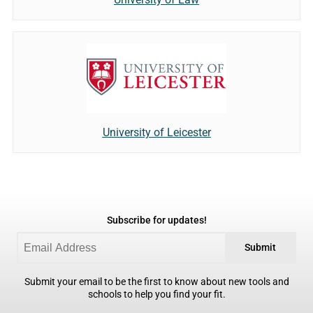
University of Leicester
Subscribe for updates!
Submit
Submit your email to be the first to know about new tools and
schools to help you find your fit.