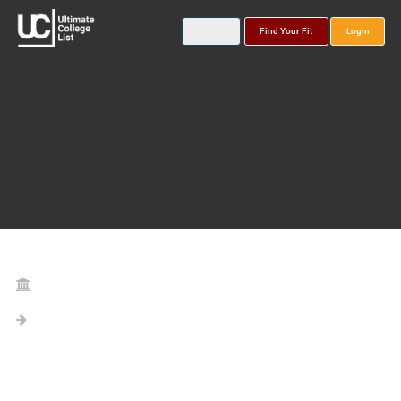
Find Your Fit
Login