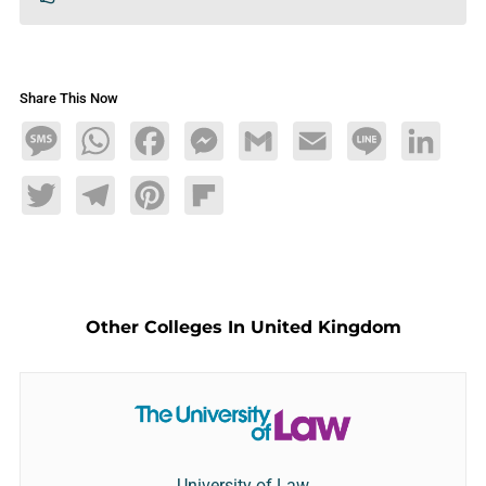
Share This Now
Message
WhatsApp
Facebook
Messenger
Gmail
Email
Line
LinkedIn
Twitter
Telegram
Pinterest
Flipboard
Other Colleges In United Kingdom
University of Law