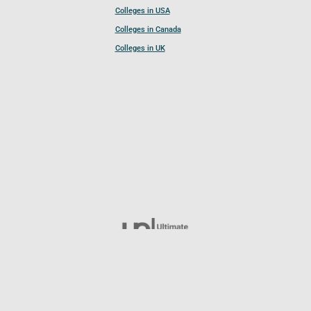
Colleges in USA
Colleges in Canada
Colleges in UK
Follow UCL