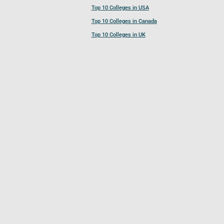
Top 10 Colleges in USA
Top 10 Colleges in Canada
Top 10 Colleges in UK