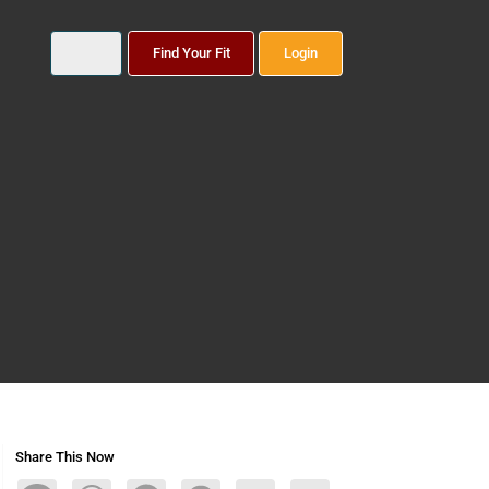
Find Your Fit
Login
Share This Now