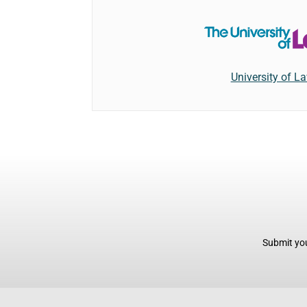
University of L
Submit you