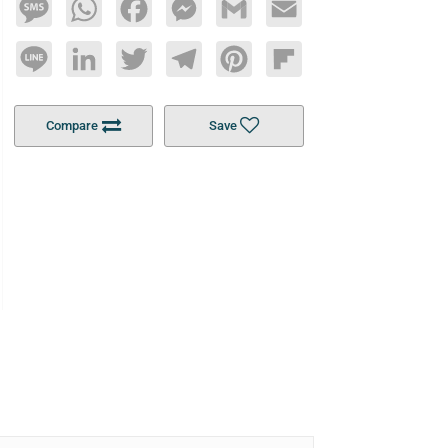
Message
WhatsApp
Facebook
Messenger
Gmail
Email
Line
LinkedIn
Twitter
Telegram
Pinterest
Flipboard
Compare
Save