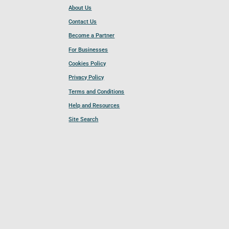
About Us
Contact Us
Become a Partner
For Businesses
Cookies Policy
Privacy Policy
Terms and Conditions
Help and Resources
Site Search