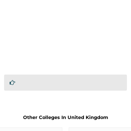
Other Colleges In United Kingdom