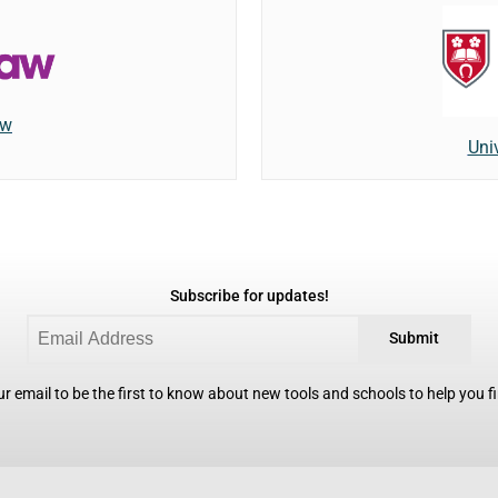
aw
Univ
Subscribe for updates!
Submit
r email to be the first to know about new tools and schools to help you fin