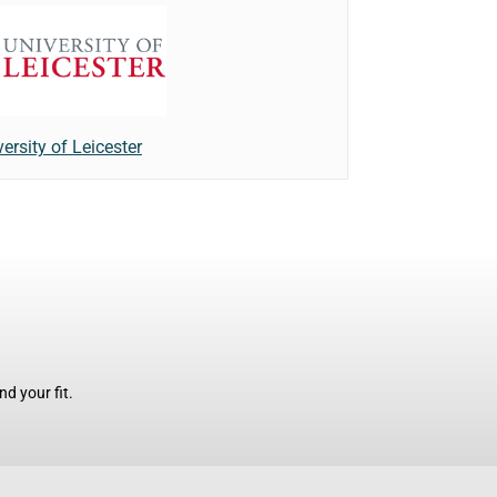
ersity of Leicester
d your fit.