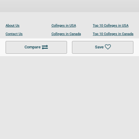
About Us
Colleges in USA
Top 10 Colleges in USA
Contact Us
Colleges in Canada
Top 10 Colleges in Canada
Become a Partner
Colleges in UK
Top 10 Colleges in UK
Compare
Save
For Businesses
Cookies Policy
Privacy Policy
Terms and Conditions
Help and Resources
Site Search