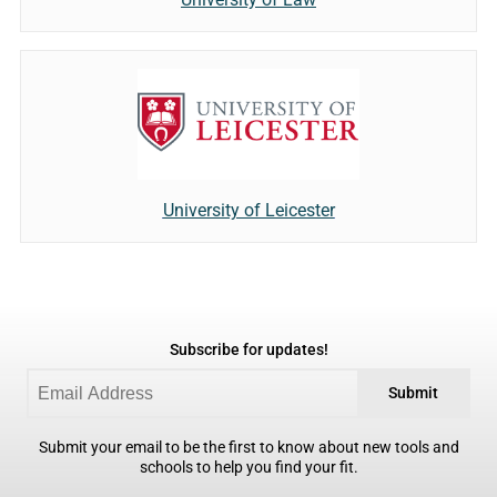
University of Leicester
Subscribe for updates!
Submit
Submit your email to be the first to know about new tools and
schools to help you find your fit.