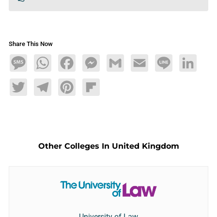
Share This Now
Message
WhatsApp
Facebook
Messenger
Gmail
Email
Line
LinkedIn
Twitter
Telegram
Pinterest
Flipboard
Other Colleges In United Kingdom
University of Law