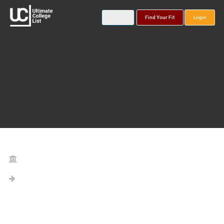
Find Your Fit
Login