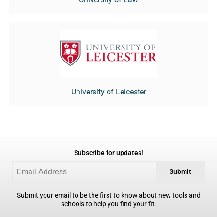
University of Leicester
Subscribe for updates!
Submit
Submit your email to be the first to know about new tools and
schools to help you find your fit.