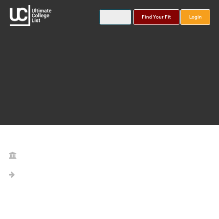
Find Your Fit
Login