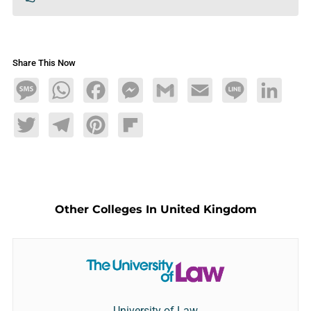
Share This Now
Message
WhatsApp
Facebook
Messenger
Gmail
Email
Line
LinkedIn
Twitter
Telegram
Pinterest
Flipboard
Other Colleges In United Kingdom
University of Law