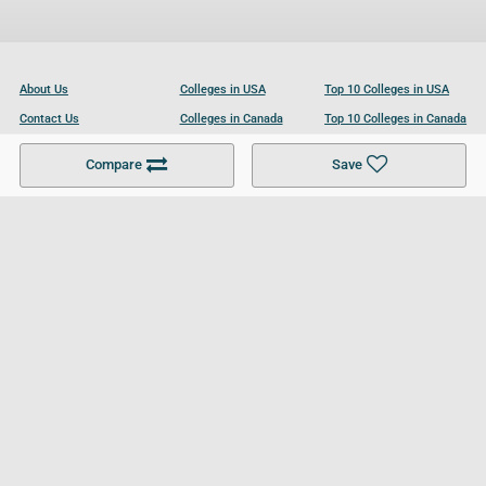
About Us
Colleges in USA
Top 10 Colleges in USA
Contact Us
Colleges in Canada
Top 10 Colleges in Canada
Become a Partner
Colleges in UK
Top 10 Colleges in UK
Compare
Save
For Businesses
Cookies Policy
Privacy Policy
Terms and Conditions
Help and Resources
Site Search