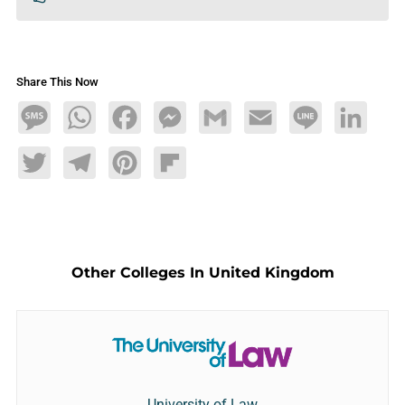
Share This Now
Message
WhatsApp
Facebook
Messenger
Gmail
Email
Line
LinkedIn
Twitter
Telegram
Pinterest
Flipboard
Other Colleges In United Kingdom
University of Law