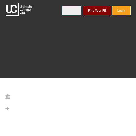
Find Your Fit
Login