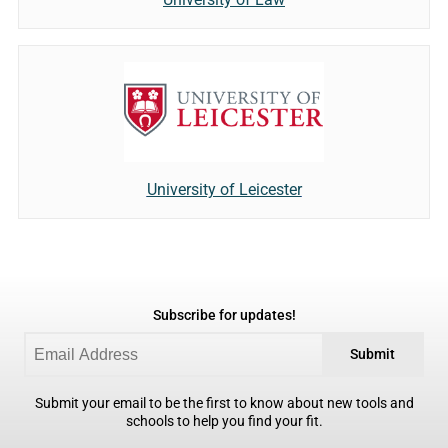
University of Leicester
Subscribe for updates!
Submit
Submit your email to be the first to know about new tools and
schools to help you find your fit.