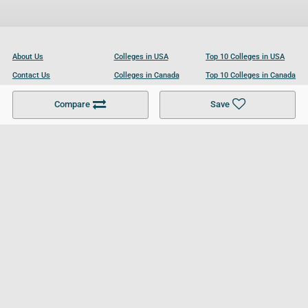
About Us
Colleges in USA
Top 10 Colleges in USA
Contact Us
Colleges in Canada
Top 10 Colleges in Canada
Become a Partner
Colleges in UK
Top 10 Colleges in UK
Compare
Save
For Businesses
Cookies Policy
Privacy Policy
Terms and Conditions
Help and Resources
Site Search