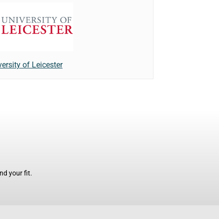
ersity of Leicester
d your fit.