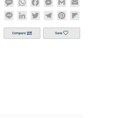
Message
WhatsApp
Facebook
Messenger
Gmail
Email
Line
LinkedIn
Twitter
Telegram
Pinterest
Flipboard
Compare
Save