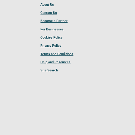
About Us
Contact Us
Become a Partner
For Businesses
Cookies Policy
Privacy Policy
Terms and Conditions
Help and Resources
Site Search