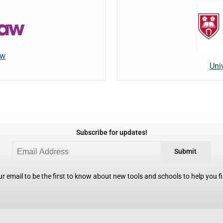
aw
Univ
Subscribe for updates!
Submit
r email to be the first to know about new tools and schools to help you fin