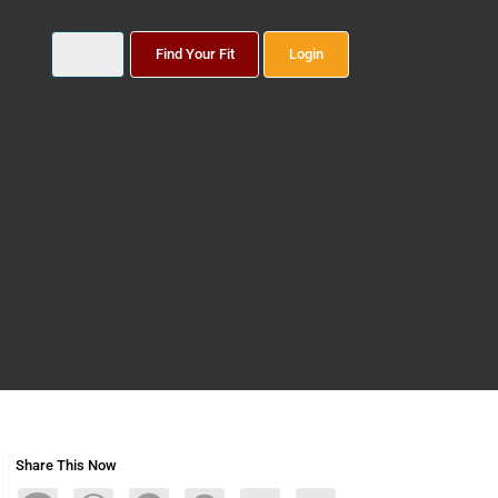
Find Your Fit
Login
Share This Now