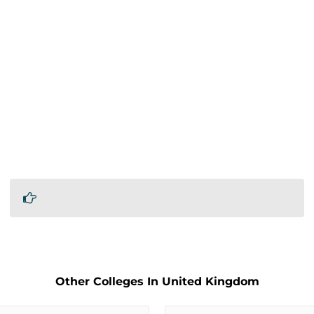
Other Colleges In United Kingdom