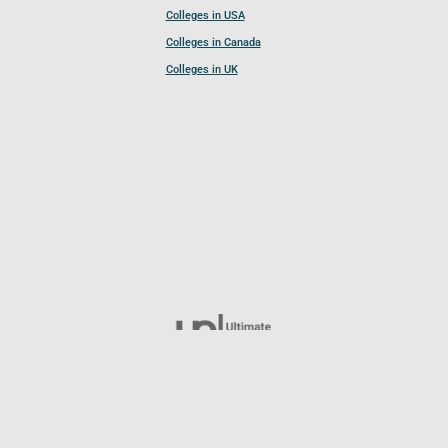
Colleges in USA
Colleges in Canada
Colleges in UK
Follow UCL