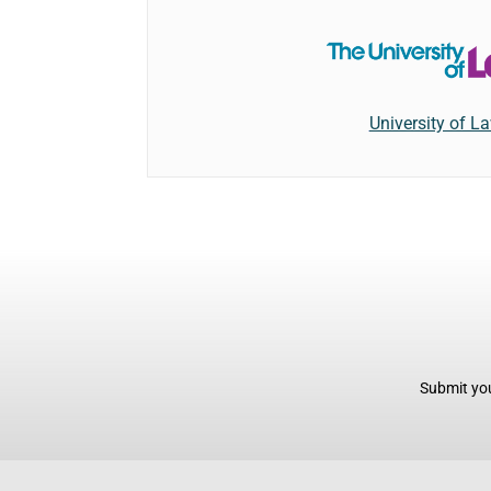
University of L
Submit you