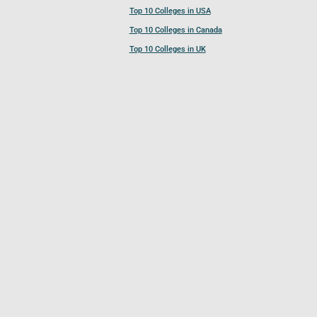
Top 10 Colleges in USA
Top 10 Colleges in Canada
Top 10 Colleges in UK