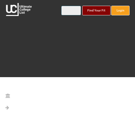
Find Your Fit
Login