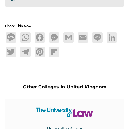
Share This Now
Message
WhatsApp
Facebook
Messenger
Gmail
Email
Line
LinkedIn
Twitter
Telegram
Pinterest
Flipboard
Other Colleges In United Kingdom
University of Law