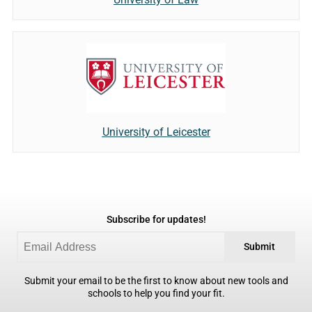
University of Leicester
Subscribe for updates!
Submit
Submit your email to be the first to know about new tools and
schools to help you find your fit.