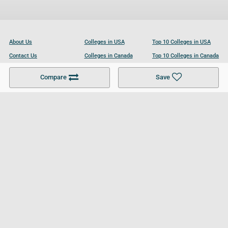
About Us
Colleges in USA
Top 10 Colleges in USA
Contact Us
Colleges in Canada
Top 10 Colleges in Canada
Become a Partner
Colleges in UK
Top 10 Colleges in UK
Compare
Save
For Businesses
Cookies Policy
Privacy Policy
Terms and Conditions
Help and Resources
Site Search