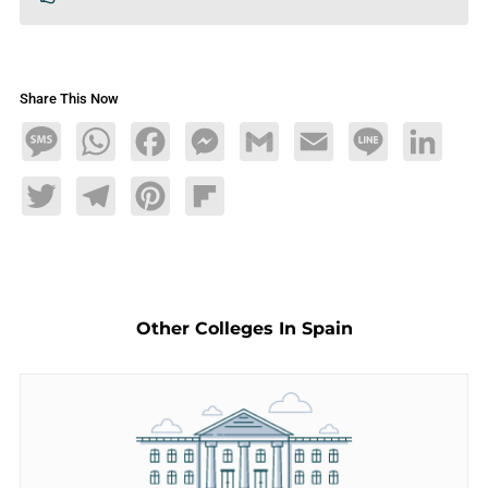
Share This Now
Message
WhatsApp
Facebook
Messenger
Gmail
Email
Line
LinkedIn
Twitter
Telegram
Pinterest
Flipboard
Other Colleges In Spain