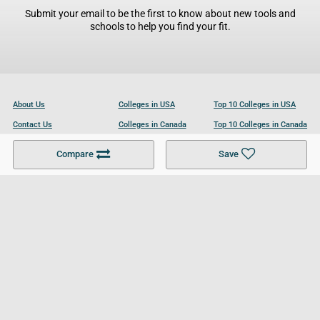
Submit your email to be the first to know about new tools and
schools to help you find your fit.
About Us
Colleges in USA
Top 10 Colleges in USA
Contact Us
Colleges in Canada
Top 10 Colleges in Canada
Become a Partner
Colleges in UK
Top 10 Colleges in UK
Compare
Save
For Businesses
Cookies Policy
Privacy Policy
Terms and Conditions
Help and Resources
Site Search