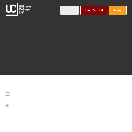
Find Your Fit
Login