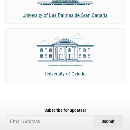
University of Las Palmas de Gran Canaria
University of Oviedo
Subscribe for updates!
Submit