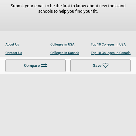
Submit your email to be the first to know about new tools and
schools to help you find your fit.
About Us
Colleges in USA
Top 10 Colleges in USA
Contact Us
Colleges in Canada
Top 10 Colleges in Canada
Become a Partner
Colleges in UK
Top 10 Colleges in UK
Compare
Save
For Businesses
Cookies Policy
Privacy Policy
Terms and Conditions
Help and Resources
Site Search