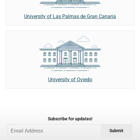
University of Las Palmas de Gran Canaria
University of Oviedo
Subscribe for updates!
Submit