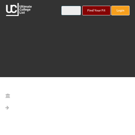
Find Your Fit
Login