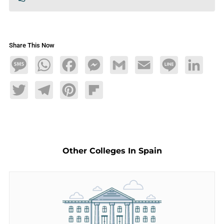
Share This Now
Message
WhatsApp
Facebook
Messenger
Gmail
Email
Line
LinkedIn
Twitter
Telegram
Pinterest
Flipboard
Other Colleges In Spain