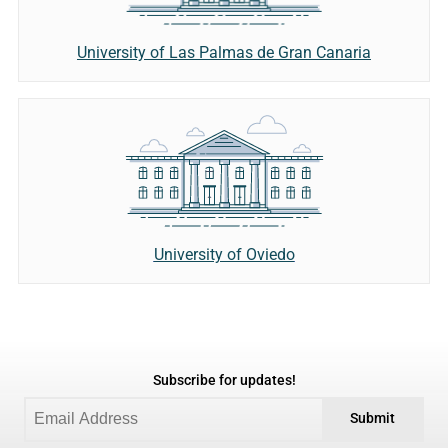
University of Las Palmas de Gran Canaria
University of Oviedo
Subscribe for updates!
Submit