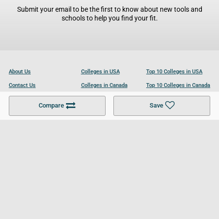
Submit your email to be the first to know about new tools and
schools to help you find your fit.
About Us
Colleges in USA
Top 10 Colleges in USA
Contact Us
Colleges in Canada
Top 10 Colleges in Canada
Become a Partner
Colleges in UK
Top 10 Colleges in UK
Compare
Save
For Businesses
Cookies Policy
Privacy Policy
Terms and Conditions
Help and Resources
Site Search