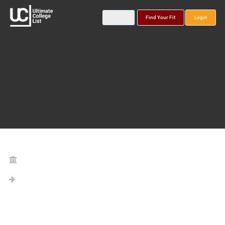
Find Your Fit
Login