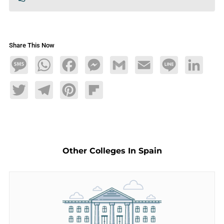
Share This Now
Message
WhatsApp
Facebook
Messenger
Gmail
Email
Line
LinkedIn
Twitter
Telegram
Pinterest
Flipboard
Other Colleges In Spain