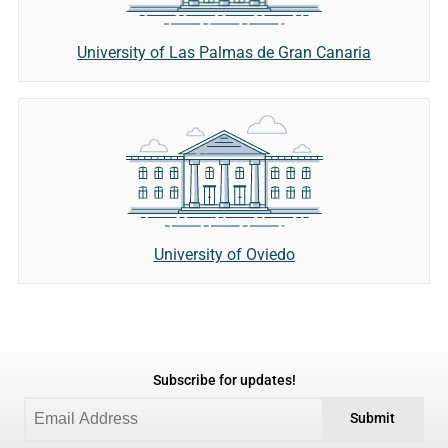
University of Las Palmas de Gran Canaria
University of Oviedo
Subscribe for updates!
Submit