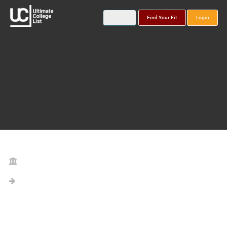
Find Your Fit
Login