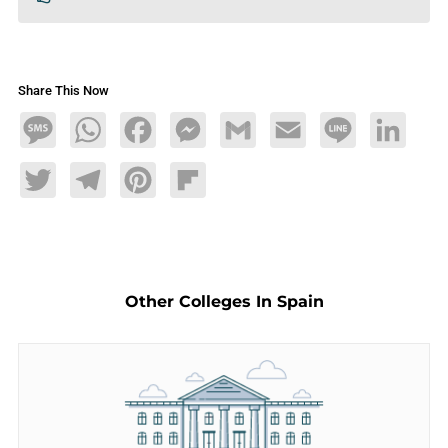
Share This Now
Message
WhatsApp
Facebook
Messenger
Gmail
Email
Line
LinkedIn
Twitter
Telegram
Pinterest
Flipboard
Other Colleges In Spain