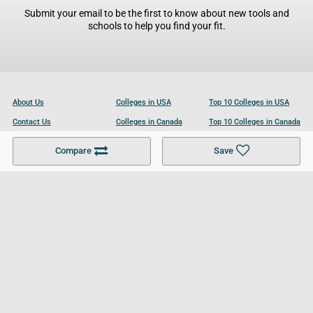
Submit your email to be the first to know about new tools and
schools to help you find your fit.
About Us
Colleges in USA
Top 10 Colleges in USA
Contact Us
Colleges in Canada
Top 10 Colleges in Canada
Become a Partner
Colleges in UK
Top 10 Colleges in UK
Compare
Save
For Businesses
Cookies Policy
Privacy Policy
Terms and Conditions
Help and Resources
Site Search