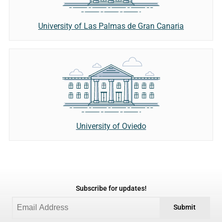
University of Las Palmas de Gran Canaria
University of Oviedo
Subscribe for updates!
Submit