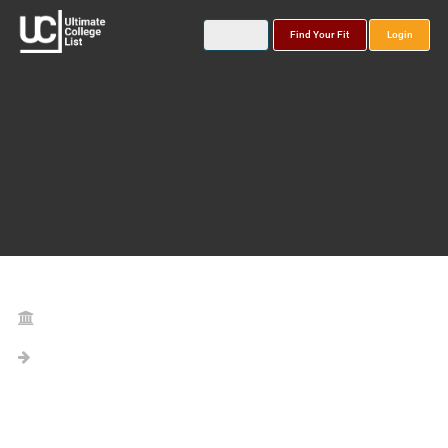
Find Your Fit
Login