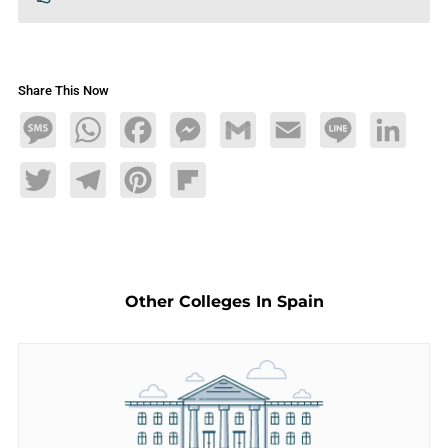
Share This Now
Message
WhatsApp
Facebook
Messenger
Gmail
Email
Line
LinkedIn
Twitter
Telegram
Pinterest
Flipboard
Other Colleges In Spain