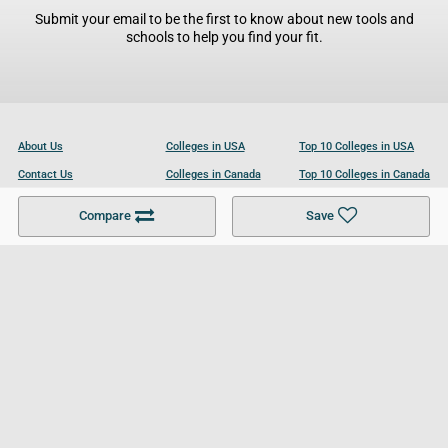
Submit your email to be the first to know about new tools and
schools to help you find your fit.
About Us
Colleges in USA
Top 10 Colleges in USA
Contact Us
Colleges in Canada
Top 10 Colleges in Canada
Become a Partner
Colleges in UK
Top 10 Colleges in UK
Compare
Save
For Businesses
Cookies Policy
Privacy Policy
Terms and Conditions
Help and Resources
Site Search