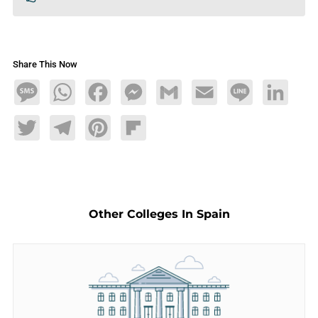
Share This Now
Message
WhatsApp
Facebook
Messenger
Gmail
Email
Line
LinkedIn
Twitter
Telegram
Pinterest
Flipboard
Other Colleges In Spain