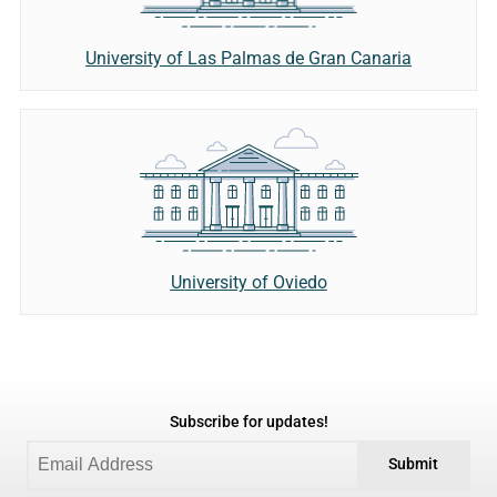
University of Las Palmas de Gran Canaria
University of Oviedo
Subscribe for updates!
Submit