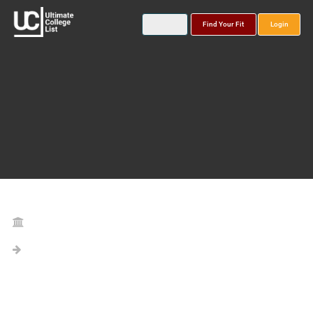
Find Your Fit
Login