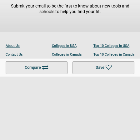
Submit your email to be the first to know about new tools and
schools to help you find your fit.
About Us
Colleges in USA
Top 10 Colleges in USA
Contact Us
Colleges in Canada
Top 10 Colleges in Canada
Become a Partner
Colleges in UK
Top 10 Colleges in UK
Compare
Save
For Businesses
Cookies Policy
Privacy Policy
Terms and Conditions
Help and Resources
Site Search