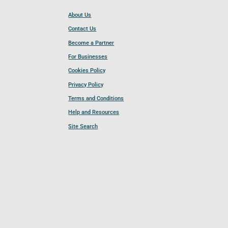
About Us
Contact Us
Become a Partner
For Businesses
Cookies Policy
Privacy Policy
Terms and Conditions
Help and Resources
Site Search