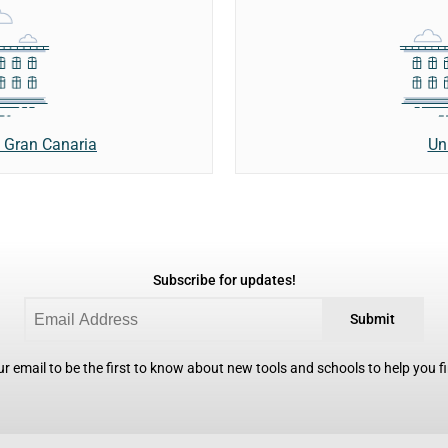
Un
e Gran Canaria
Subscribe for updates!
Submit
r email to be the first to know about new tools and schools to help you fin