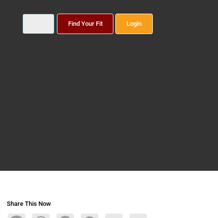
Find Your Fit
Login
Share This Now