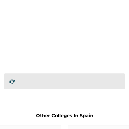
Other Colleges In Spain