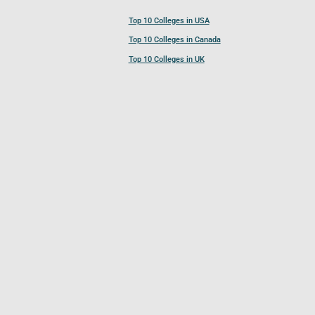
Top 10 Colleges in USA
Top 10 Colleges in Canada
Top 10 Colleges in UK