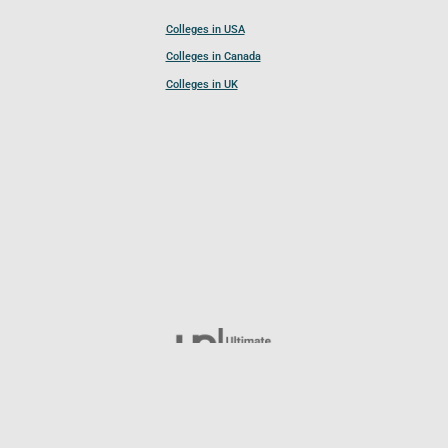
Colleges in USA
Colleges in Canada
Colleges in UK
Follow UCL