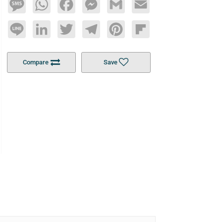
Message
WhatsApp
Facebook
Messenger
Gmail
Email
Line
LinkedIn
Twitter
Telegram
Pinterest
Flipboard
Compare
Save