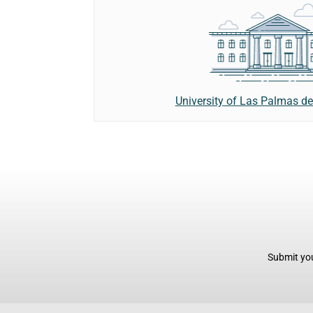
University of Las Palmas d
Submit you