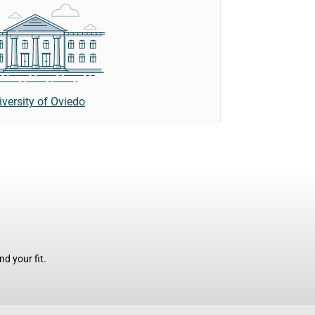
iversity of Oviedo
d your fit.