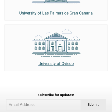
University of Las Palmas de Gran Canaria
University of Oviedo
Subscribe for updates!
Submit