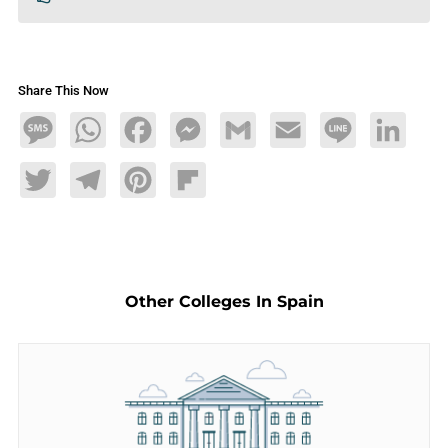
Share This Now
Message
WhatsApp
Facebook
Messenger
Gmail
Email
Line
LinkedIn
Twitter
Telegram
Pinterest
Flipboard
Other Colleges In Spain