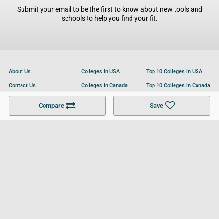
Submit your email to be the first to know about new tools and
schools to help you find your fit.
About Us
Colleges in USA
Top 10 Colleges in USA
Contact Us
Colleges in Canada
Top 10 Colleges in Canada
Become a Partner
Colleges in UK
Top 10 Colleges in UK
Compare
Save
For Businesses
Cookies Policy
Privacy Policy
Terms and Conditions
Help and Resources
Site Search