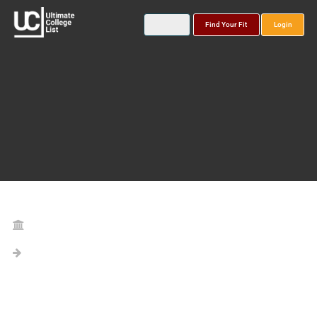
Find Your Fit
Login