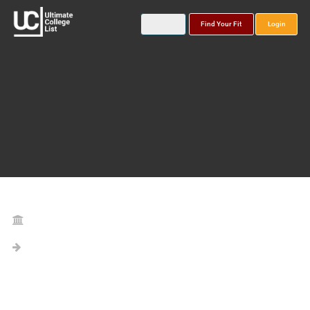
Find Your Fit
Login