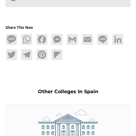
Share This Now
Message
WhatsApp
Facebook
Messenger
Gmail
Email
Line
LinkedIn
Twitter
Telegram
Pinterest
Flipboard
Other Colleges In Spain