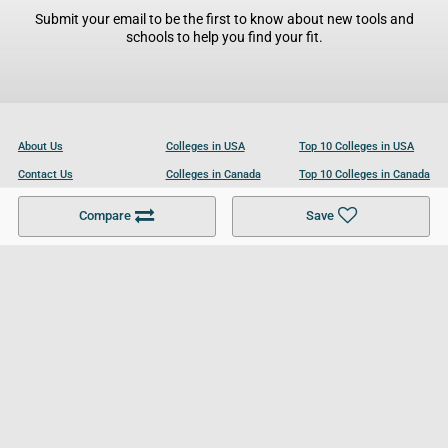
Submit your email to be the first to know about new tools and
schools to help you find your fit.
About Us
Colleges in USA
Top 10 Colleges in USA
Contact Us
Colleges in Canada
Top 10 Colleges in Canada
Become a Partner
Colleges in UK
Top 10 Colleges in UK
Compare
Save
For Businesses
Cookies Policy
Privacy Policy
Terms and Conditions
Help and Resources
Site Search