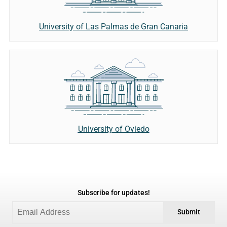
University of Las Palmas de Gran Canaria
University of Oviedo
Subscribe for updates!
Submit