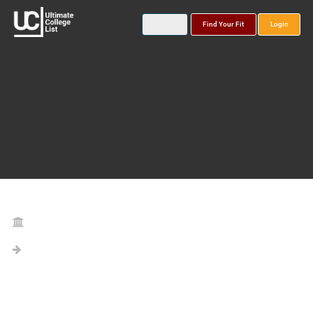
Find Your Fit
Login