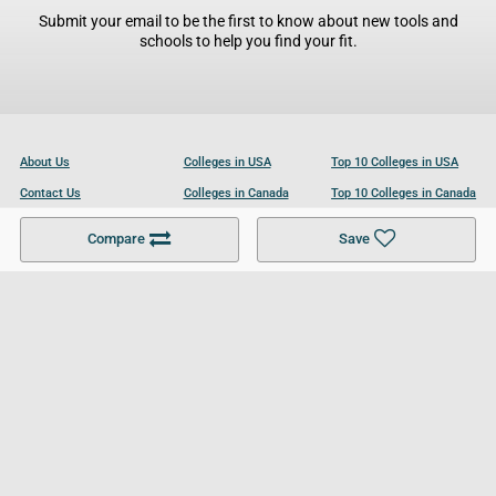
Submit your email to be the first to know about new tools and
schools to help you find your fit.
About Us
Colleges in USA
Top 10 Colleges in USA
Contact Us
Colleges in Canada
Top 10 Colleges in Canada
Become a Partner
Colleges in UK
Top 10 Colleges in UK
Compare
Save
For Businesses
Cookies Policy
Privacy Policy
Terms and Conditions
Help and Resources
Site Search