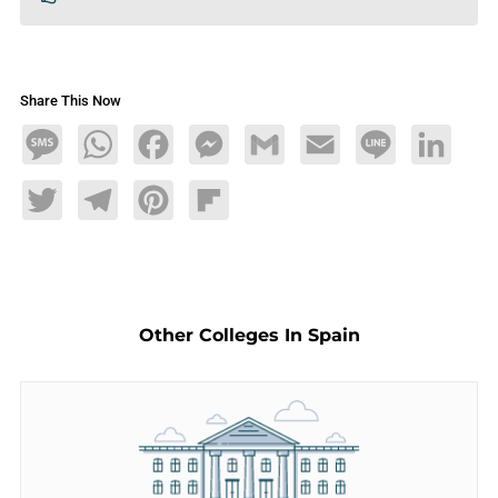
Share This Now
Message
WhatsApp
Facebook
Messenger
Gmail
Email
Line
LinkedIn
Twitter
Telegram
Pinterest
Flipboard
Other Colleges In Spain