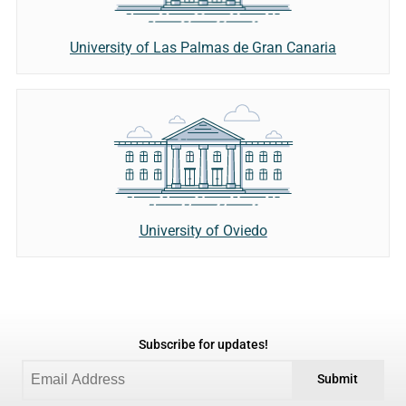
University of Las Palmas de Gran Canaria
University of Oviedo
Subscribe for updates!
Submit