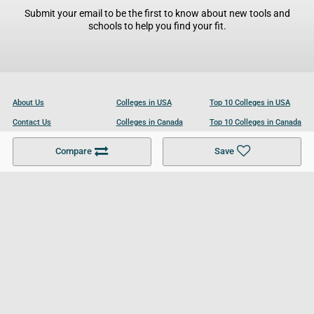
Submit your email to be the first to know about new tools and
schools to help you find your fit.
About Us
Colleges in USA
Top 10 Colleges in USA
Contact Us
Colleges in Canada
Top 10 Colleges in Canada
Become a Partner
Colleges in UK
Top 10 Colleges in UK
Compare
Save
For Businesses
Cookies Policy
Privacy Policy
Terms and Conditions
Help and Resources
Site Search