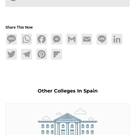
Share This Now
Message
WhatsApp
Facebook
Messenger
Gmail
Email
Line
LinkedIn
Twitter
Telegram
Pinterest
Flipboard
Other Colleges In Spain