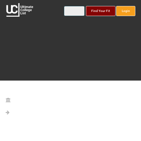
Find Your Fit
Login