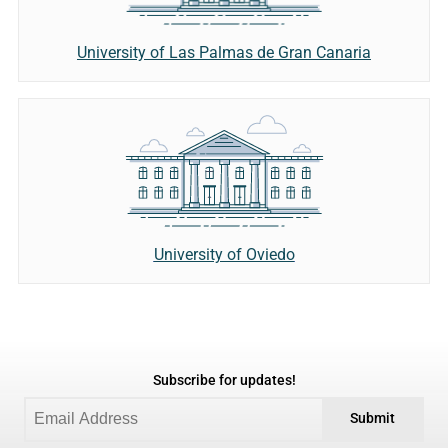
University of Las Palmas de Gran Canaria
University of Oviedo
Subscribe for updates!
Submit