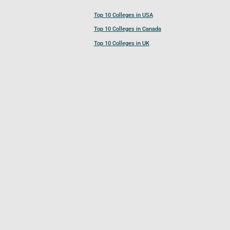
Top 10 Colleges in USA
Top 10 Colleges in Canada
Top 10 Colleges in UK