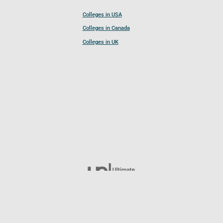
Colleges in USA
Colleges in Canada
Colleges in UK
Follow UCL