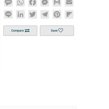
Message
WhatsApp
Facebook
Messenger
Gmail
Email
Line
LinkedIn
Twitter
Telegram
Pinterest
Flipboard
Compare
Save