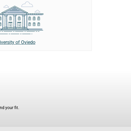
iversity of Oviedo
d your fit.