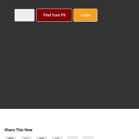
Find Your Fit
Login
Share This Now