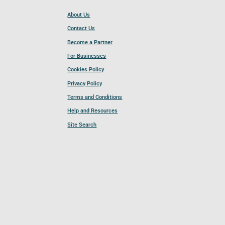
About Us
Contact Us
Become a Partner
For Businesses
Cookies Policy
Privacy Policy
Terms and Conditions
Help and Resources
Site Search