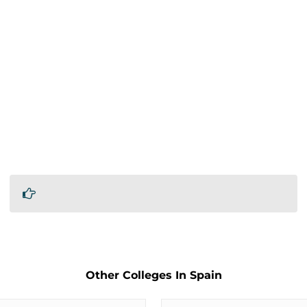
Other Colleges In Spain