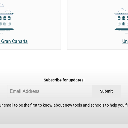
Un
e Gran Canaria
Subscribe for updates!
Submit
r email to be the first to know about new tools and schools to help you fin