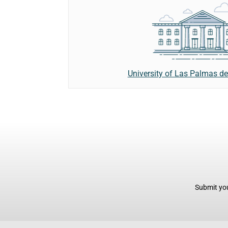
University of Las Palmas d
Submit you