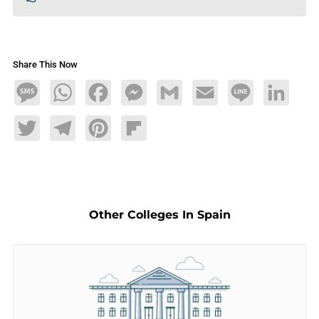
Share This Now
Message
WhatsApp
Facebook
Messenger
Gmail
Email
Line
LinkedIn
Twitter
Telegram
Pinterest
Flipboard
Other Colleges In Spain