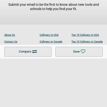
Submit your email to be the first to know about new tools and
schools to help you find your fit.
About Us
Colleges in USA
Top 10 Colleges in USA
Contact Us
Colleges in Canada
Top 10 Colleges in Canada
Become a Partner
Colleges in UK
Top 10 Colleges in UK
Compare
Save
For Businesses
Cookies Policy
Privacy Policy
Terms and Conditions
Help and Resources
Site Search