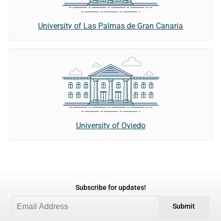
University of Las Palmas de Gran Canaria
University of Oviedo
Subscribe for updates!
Submit