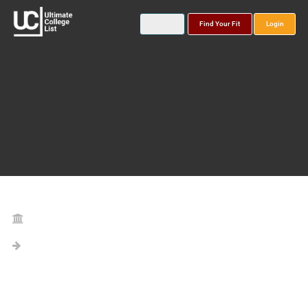
Find Your Fit
Login