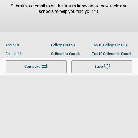
Submit your email to be the first to know about new tools and
schools to help you find your fit.
About Us
Colleges in USA
Top 10 Colleges in USA
Contact Us
Colleges in Canada
Top 10 Colleges in Canada
Become a Partner
Colleges in UK
Top 10 Colleges in UK
Compare
Save
For Businesses
Cookies Policy
Privacy Policy
Terms and Conditions
Help and Resources
Site Search