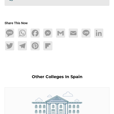
Share This Now
Message
WhatsApp
Facebook
Messenger
Gmail
Email
Line
LinkedIn
Twitter
Telegram
Pinterest
Flipboard
Other Colleges In Spain