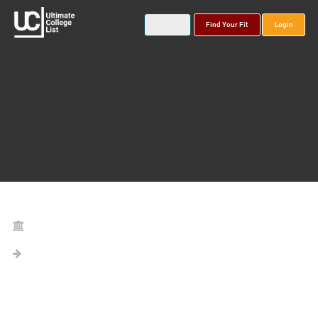
Find Your Fit
Login