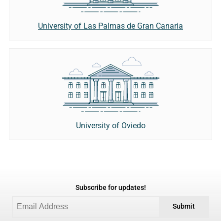
University of Las Palmas de Gran Canaria
University of Oviedo
Subscribe for updates!
Submit