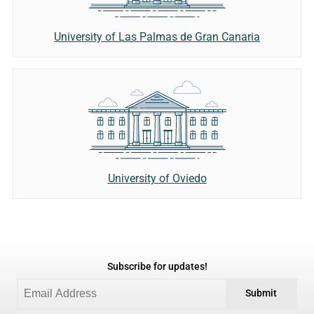
University of Las Palmas de Gran Canaria
University of Oviedo
Subscribe for updates!
Submit