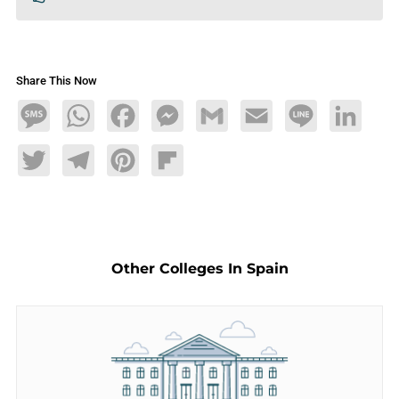
Share This Now
Message
WhatsApp
Facebook
Messenger
Gmail
Email
Line
LinkedIn
Twitter
Telegram
Pinterest
Flipboard
Other Colleges In Spain