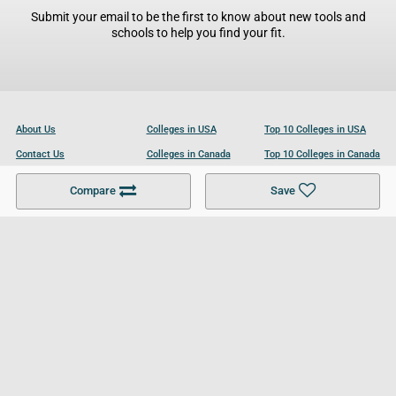
Submit your email to be the first to know about new tools and
schools to help you find your fit.
About Us
Colleges in USA
Top 10 Colleges in USA
Contact Us
Colleges in Canada
Top 10 Colleges in Canada
Become a Partner
Colleges in UK
Top 10 Colleges in UK
Compare
Save
For Businesses
Cookies Policy
Privacy Policy
Terms and Conditions
Help and Resources
Site Search