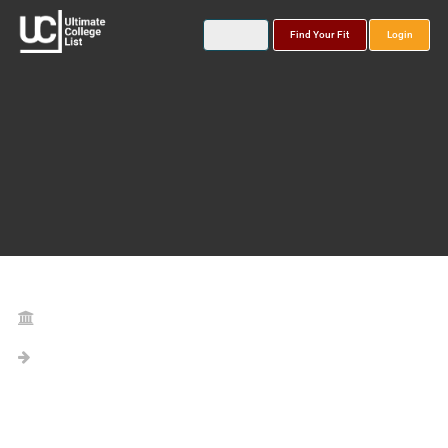
Find Your Fit
Login