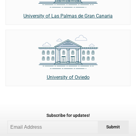
University of Las Palmas de Gran Canaria
University of Oviedo
Subscribe for updates!
Submit