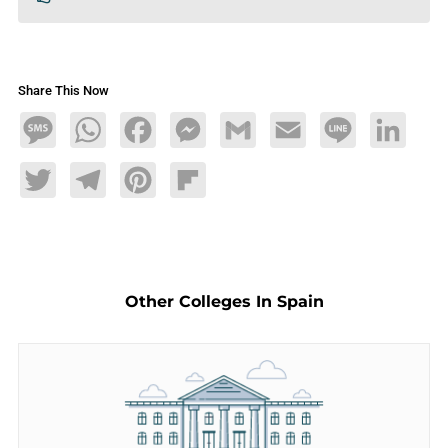
Share This Now
Message
WhatsApp
Facebook
Messenger
Gmail
Email
Line
LinkedIn
Twitter
Telegram
Pinterest
Flipboard
Other Colleges In Spain