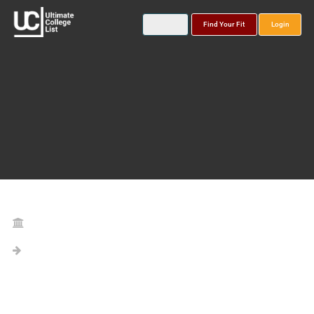
Find Your Fit
Login