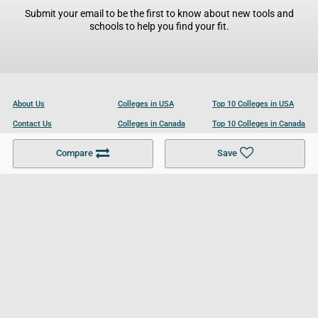
Submit your email to be the first to know about new tools and
schools to help you find your fit.
About Us
Colleges in USA
Top 10 Colleges in USA
Contact Us
Colleges in Canada
Top 10 Colleges in Canada
Become a Partner
Colleges in UK
Top 10 Colleges in UK
Compare
Save
For Businesses
Cookies Policy
Privacy Policy
Terms and Conditions
Help and Resources
Site Search